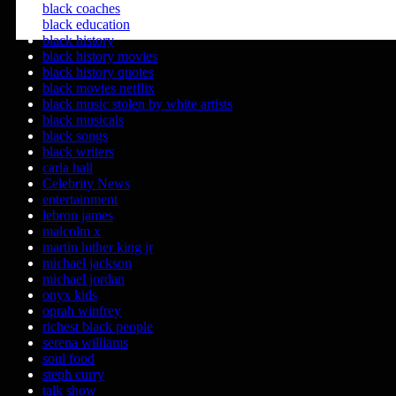
black coaches
black education
black history
black history movies
black history quotes
black movies netflix
black music stolen by white artists
black musicals
black songs
black writers
carla hall
Celebrity News
entertainment
lebron james
malcolm x
martin luther king jr
michael jackson
michael jordan
onyx kids
oprah winfrey
richest black people
serena williams
soul food
steph curry
talk show