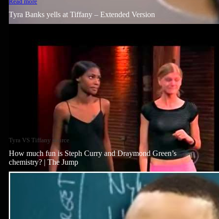
Read more
Tyra Banks yells at Tiffany – Extended Version
Tyra VS Tiffany source
How much fun is Steph Curry and Draymond Green’s
chemistry? | The Jump