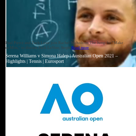
Paul Pierce and Zach Lowe join Rachel Nichols on The Jump for “Make
or Miss,” to discuss Zach LaVine, Steph
Read more
Serena Williams v Simona Halep | Australian Open 2021 –
Highlights | Tennis | Eurosport