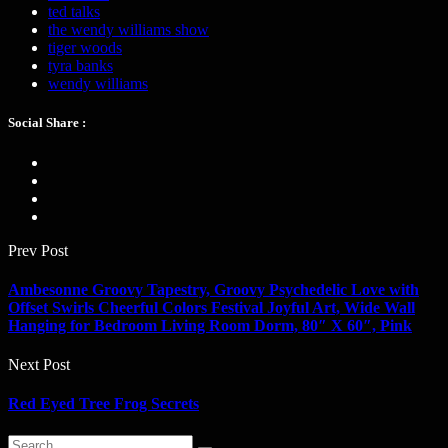
ted talks
the wendy williams show
tiger woods
tyra banks
wendy williams
Social Share :
Prev Post
Ambesonne Groovy Tapestry, Groovy Psychedelic Love with
Offset Swirls Cheerful Colors Festival Joyful Art, Wide Wall
Hanging for Bedroom Living Room Dorm, 80″ X 60″, Pink
Next Post
Red Eyed Tree Frog Secrets