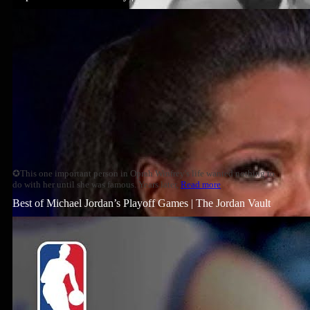
✪This one important person in Oprah Winfrey's life wanted nothing to
do with her until she was famous. Years later,
Read more
Best of Michael Jordan’s Playoff Games | The Jordan Vault