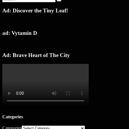
Ad: Discover the Tiny Leaf!
ad: Vytamin D
Ad: Brave Heart of The City
Categories
Categories