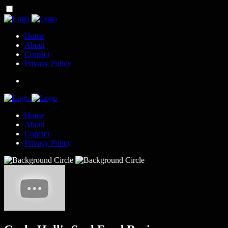
Home
About
Contact
Privacy Policy
Home
About
Contact
Privacy Policy