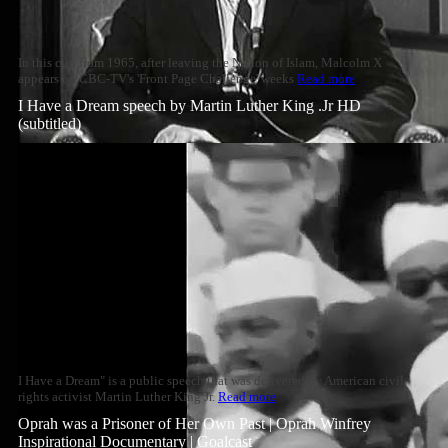
In this clip from 1965, after leaving the Nation of Islam, Malcolm X
appears on CBC-TV's 'Front Page Challenge' weeks
Read more
I Have a Dream speech by Martin Luther King .Jr HD
(subtitled)
I Have a Dream" is a public speech that was delivered by American civil
rights activist Martin Luther King Jr.
Read more
Oprah was a Prisoner of Her Own Past | Oprah Winfrey
Inspirational Documentary | Goalcast