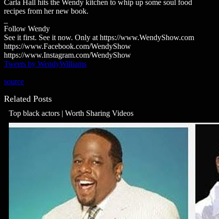
Carla Hall hits the Wendy kitchen to whip up some soul food
recipes from her new book.
_
Follow Wendy
See it first. See it now. Only at https://www.WendyShow.com
https://www.Facebook.com/WendyShow
https://www.Instagram.com/WendyShow
Tweets by WendyWilliams
source
Related Posts
Top black actors | Worth Sharing Videos