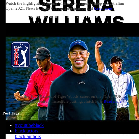
Watch the highlights of Serena Williams vs Simona Halep at Australian
Open 2021. News from the #1 sports destination and
Read more
Top 10: Tiger Woods Shots on the PGA TOUR
Check out the Top-10 shots of Tiger Woods' career on the PGA TOUR
(excluding majors), feature incredible putting, clutch hole
Read more
Post Tags :
#youtubeblack
black actors
black authors