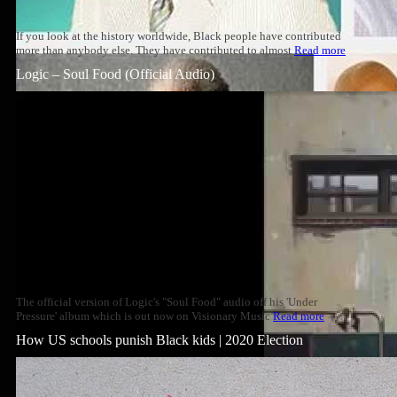
If you look at the history worldwide, Black people have contributed
more than anybody else. They have contributed to almost
Read more
Logic – Soul Food (Official Audio)
The official version of Logic's "Soul Food" audio off his 'Under
Pressure' album which is out now on Visionary Music
Read more
How US schools punish Black kids | 2020 Election