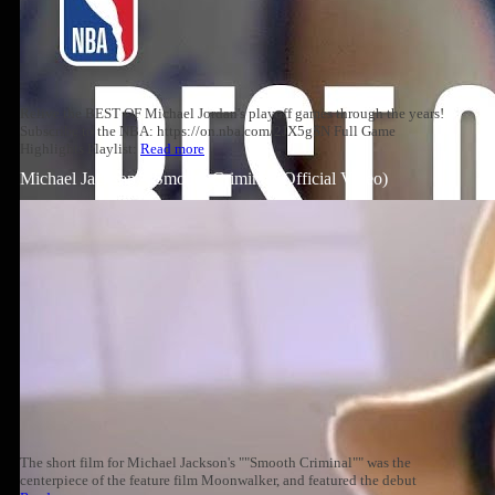
Relive the BEST OF Michael Jordan's playoff games through the years!
Subscribe to the NBA: https://on.nba.com/2JX5gSN Full Game
Highlights Playlist:
Read more
Michael Jackson – Smooth Criminal (Official Video)
The short film for Michael Jackson's ""Smooth Criminal"" was the
centerpiece of the feature film Moonwalker, and featured the debut