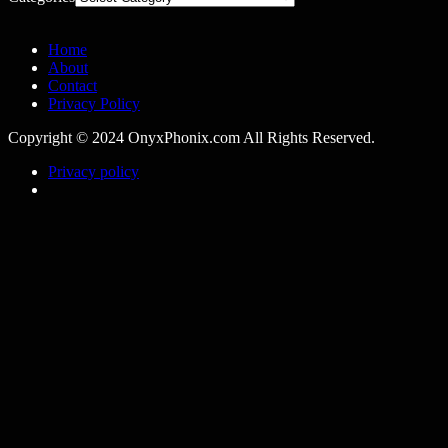
Home
About
Contact
Privacy Policy
Copyright © 2024 OnyxPhonix.com All Rights Reserved.
Privacy policy