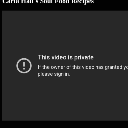
Carla Hall's Soul Food Recipes