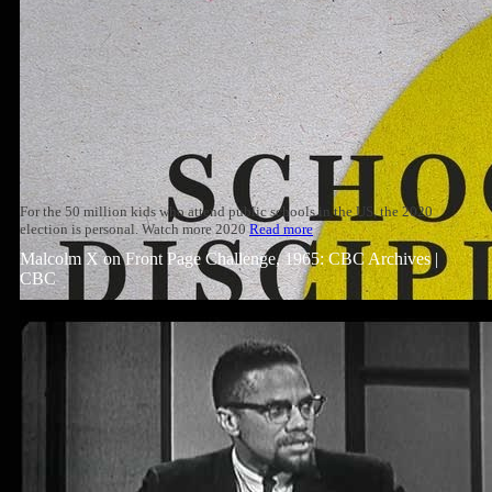
For the 50 million kids who attend public schools in the US, the 2020
election is personal. Watch more 2020
Read more
Malcolm X on Front Page Challenge, 1965: CBC Archives |
CBC