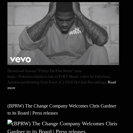
Download/Stream "Friday On Elm Street" now:
https://FabolousJadakiss.lnk.to/FOES Music video by Fabolous,
Jadakiss performing Soul Food. (C) 2018 Def Jam Recordings,
Read
more
(BPRW) The Change Company Welcomes Chris Gardner
to its Board | Press releases