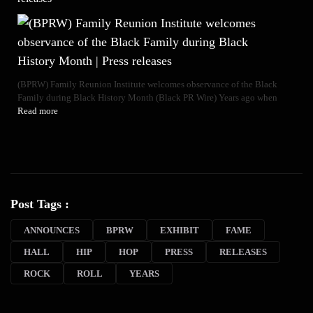
(BPRW) Family Reunion Institute welcomes observance of the Black
Family during Black History Month (Black PR Wire) Years ago when
Read more
Post Tags :
ANNOUNCES
BPRW
EXHIBIT
FAME
HALL
HIP
HOP
PRESS
RELEASES
ROCK
ROLL
YEARS