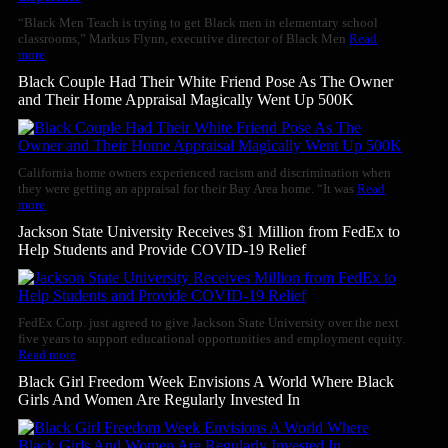
“Black Men Teach is trying to get Black men in elementary school
classrooms,” Markus Flynn, executive director of Black Men
Read
more
Black Couple Had Their White Friend Pose As The Owner
and Their Home Appraisal Magically Went Up 500K
California home owners experienced racism and discrimination when
they were getting an appraisal for their Bay Area home. “It was
Read
more
Jackson State University Receives $1 Million from FedEx to
Help Students and Provide COVID-19 Relief
FedEx Corp. just agreed to give Jackson State University over the next
five years to support educational opportunities and employment equity.
Read more
Black Girl Freedom Week Envisions A World Where Black
Girls And Women Are Regularly Invested In