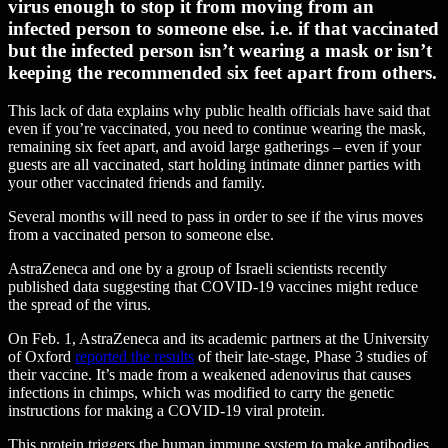
virus enough to stop it from moving from an
infected person to someone else. i.e. if that vaccinated
but the infected person isn’t wearing a mask or isn’t
keeping the recommended six feet apart from others.
This lack of data explains why public health officials have said that
even if you’re vaccinated, you need to continue wearing the mask,
remaining six feet apart, and avoid large gatherings – even if your
guests are all vaccinated, start holding intimate dinner parties with
your other vaccinated friends and family.
Several months will need to pass in order to see if the virus moves
from a vaccinated person to someone else.
AstraZeneca and one by a group of Israeli scientists recently
published data suggesting that COVID-19 vaccines might reduce
the spread of the virus.
On Feb. 1, AstraZeneca and its academic partners at the University
of Oxford
reported the results
of their late-stage, Phase 3 studies of
their vaccine. It’s made from a weakened adenovirus that causes
infections in chimps, which was modified to carry the genetic
instructions for making a COVID-19 viral protein.
This protein triggers the human immune system to make antibodies