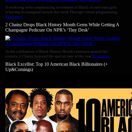
A weeklong series emphasizing investment in Black cis and trans girls
is having its inaugural launch this week.Through virtual programming,
Read more
2 Chainz Drops Black History Month Gems While Getting A
Champagne Pedicure On NPR’s ‘Tiny Desk’
As the celebration of Black History Month continues around the
country, 2 Chainz honored the special time of the year
Read more
Black Excellist: Top 10 American Black Billionaires (+
Up&Comings)