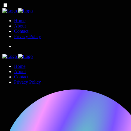
Home
About
Contact
Privacy Policy
Home
About
Contact
Privacy Policy