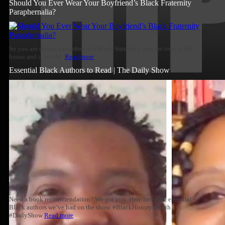
Should You Ever Wear Your Boyfriend’s Black Fraternity
Paraphernalia?
So you are dating a member of a Black fraternity, you are over at his
house and it is cold.
Read more
Essential Black Authors to Read | The Daily Show
Need a book recommendation? We got you. Here are some essential
Black authors we’ve had on the show. #BlackHistoryMonth
#DailyShow
Read more