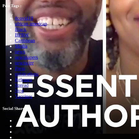
Post Tags :
#covid19
african american
Black
BPRW
Caribbean
Media
news
newspapers
newswire
Press
publications
Releases
Spread
Stop
Vaccines
Social Share :