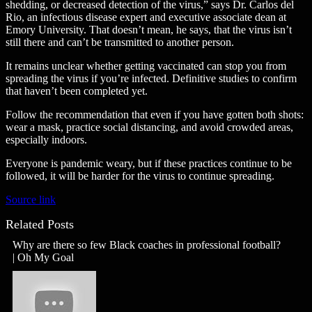
shedding, or decreased detection of the virus,” says Dr. Carlos del
Rio, an infectious disease expert and executive associate dean at
Emory University. That doesn’t mean, he says, that the virus isn’t
still there and can’t be transmitted to another person.
It remains unclear whether getting vaccinated can stop you from
spreading the virus if you’re infected. Definitive studies to confirm
that haven’t been completed yet.
Follow the recommendation that even if you have gotten both shots:
wear a mask, practice social distancing, and avoid crowded areas,
especially indoors.
Everyone is pandemic weary, but if these practices continue to be
followed, it will be harder for the virus to continue spreading.
Source link
Related Posts
Why are there so few Black coaches in professional football?
| Oh My Goal