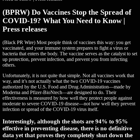
(BPRW) Do Vaccines Stop the Spread of
COVID-19? What You Need to Know |
Press releases
(Black PR Wire) Most people think of vaccines this way: you get
vaccinated, and your immune system prepares to fight a virus or
bacteria that enters the body. The vaccine serves as the catalyst to set
up protection, prevent infection, and prevent you from infecting
others.
Unfortunately, it is not quite that simple. Not all vaccines work that
way, and it’s not actually what the two COVID-19 vaccines
authorized by the U.S. Food and Drug Administration—made by
Moderna and Pfizer-BioNtech—are designed to do. Their
effectiveness is measured by how well they protect people against
moderate to severe COVID-19 disease—not how well they prevent
infection or spread of the COVID-19 virus itself.
Interestingly, although the shots are 94% to 95%
effective in preventing disease, there is no definitive
data yet that proves they completely shut down the