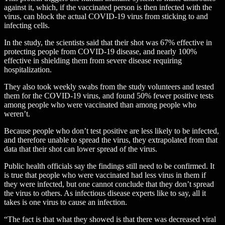
against it, which, if the vaccinated person is then infected with the
virus, can block the actual COVID-19 virus from sticking to and
infecting cells.
In the study, the scientists said that their shot was 67% effective in
protecting people from COVID-19 disease, and nearly 100%
effective in shielding them from severe disease requiring
hospitalization.
They also took weekly swabs from the study volunteers and tested
them for the COVID-19 virus, and found 50% fewer positive tests
among people who were vaccinated than among people who
weren’t.
Because people who don’t test positive are less likely to be infected,
and therefore unable to spread the virus, they extrapolated from that
data that their shot can lower spread of the virus.
Public health officials say the findings still need to be confirmed. It
is true that people who were vaccinated had less virus in them if
they were infected, but one cannot conclude that they don’t spread
the virus to others. As infectious disease experts like to say, all it
takes is one virus to cause an infection.
“The fact is that what they showed is that there was decreased viral