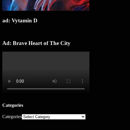
ad: Vytamin D
Ad: Brave Heart of The City
Categories
Categories