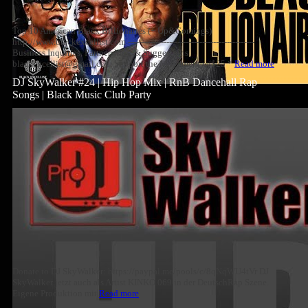
Top 10 American Black Billionaires (+ Up&Comings)
http://www.blackexcellist.com ----------------------------------------------
Business Inquiries, Partnerships, & Suggestions
blackexcellist@gmail.com Support the Movement w/$25 *
Read more
DJ SkyWalker #24 | Hip Hop Mix | RnB Dancehall Rap
Songs | Black Music Club Party
Donate to DJ SkyWalker: https://paypal.me/pools/c/8qNqWU4tVr DJ
SkyWalker jetzt auch als Artist KINKO 069 in der DeutschRap Szene.
Eigene Produktion mit
Read more