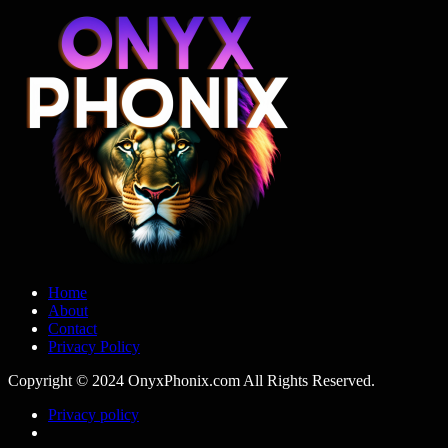
Home
About
Contact
Privacy Policy
Copyright © 2024 OnyxPhonix.com All Rights Reserved.
Privacy policy