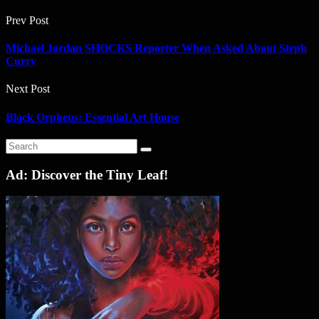
Prev Post
Michael Jordan SHOCKS Reporter When Asked About Steph
Curry
Next Post
Black Orpheus: Essential Art House
Ad: Discover the Tiny Leaf!