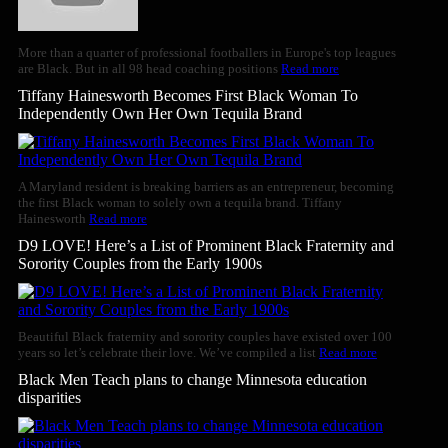
More than a quarter of professional footballers in Europe's top leagues
are Black. But in all 98 head coaching positions
Read more
Tiffany Hainesworth Becomes First Black Woman To
Independently Own Her Own Tequila Brand
A Maryland resident is breaking barriers as an entrepreneur, becoming
the first Black woman to solely own a tequila brand. Tiffany
Hainesworth
Read more
D9 LOVE! Here’s a List of Prominent Black Fraternity and
Sorority Couples from the Early 1900s
Beautiful Black fraternity and sorority couples have existed over 100
years so let’s celebrate their love. We’ve compiled a list
Read more
Black Men Teach plans to change Minnesota education
disparities