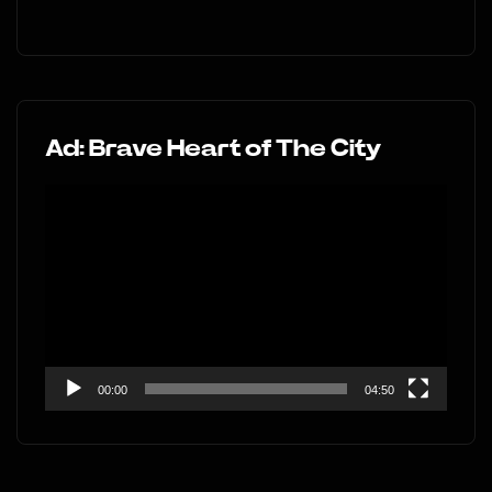
Ad: Brave Heart of The City
Video
Player
00:00
04:50