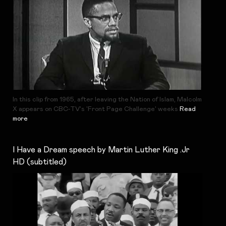
In this clip from 1965, after leaving the Nation of Islam, Malcolm
X appears on CBC-TV's 'Front Page Challenge' weeks
Read
more
I Have a Dream speech by Martin Luther King .Jr
HD (subtitled)