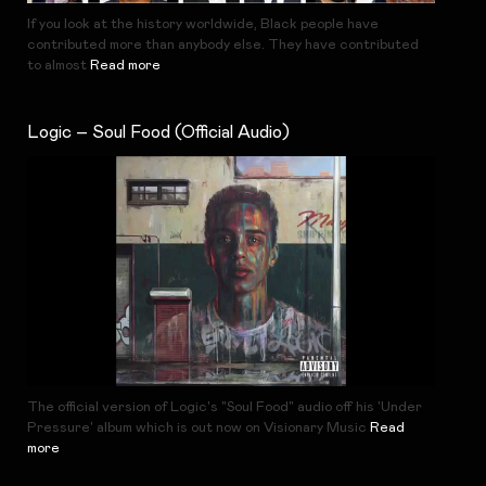
If you look at the history worldwide, Black people have
contributed more than anybody else. They have contributed
to almost
Read more
Logic – Soul Food (Official Audio)
The official version of Logic's "Soul Food" audio off his 'Under
Pressure' album which is out now on Visionary Music
Read
more