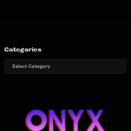
Categories
Categories