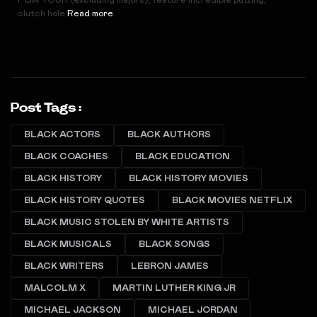
PGA TOUR (excluding majors), feature incredible putting,
clutch hole
Read more
Post Tags :
BLACK ACTORS
BLACK AUTHORS
BLACK COACHES
BLACK EDUCATION
BLACK HISTORY
BLACK HISTORY MOVIES
BLACK HISTORY QUOTES
BLACK MOVIES NETFLIX
BLACK MUSIC STOLEN BY WHITE ARTISTS
BLACK MUSICALS
BLACK SONGS
BLACK WRITERS
LEBRON JAMES
MALCOLM X
MARTIN LUTHER KING JR
MICHAEL JACKSON
MICHAEL JORDAN