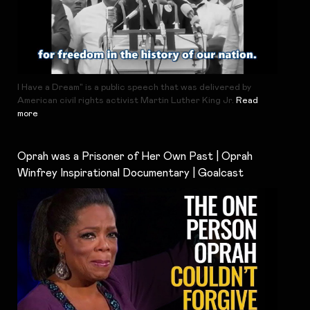
I Have a Dream" is a public speech that was delivered by
American civil rights activist Martin Luther King Jr.
Read
more
Oprah was a Prisoner of Her Own Past | Oprah
Winfrey Inspirational Documentary | Goalcast