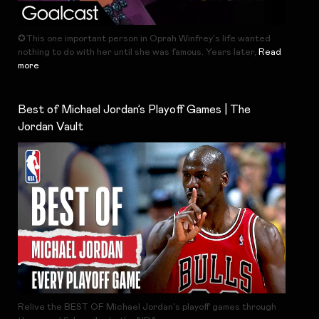
✪This one important person in Oprah Winfrey's life wanted
nothing to do with her until she was famous. Years later,
Read
more
Best of Michael Jordan’s Playoff Games | The
Jordan Vault
Relive the BEST OF Michael Jordan's playoff games through