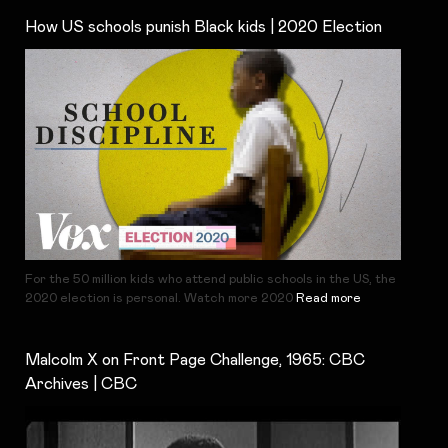
How US schools punish Black kids | 2020 Election
For the 50 million kids who attend public schools in the US, the
2020 election is personal. Watch more 2020
Read more
Malcolm X on Front Page Challenge, 1965: CBC
Archives | CBC