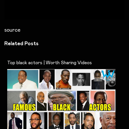
source
Related Posts
Top black actors | Worth Sharing Videos