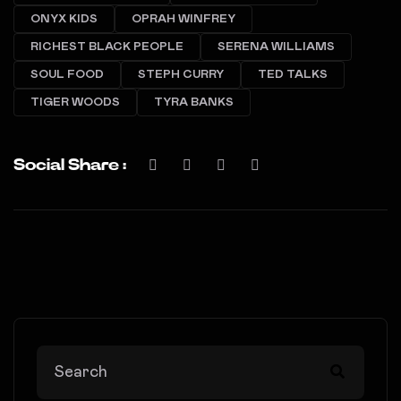
ONYX KIDS
OPRAH WINFREY
RICHEST BLACK PEOPLE
SERENA WILLIAMS
SOUL FOOD
STEPH CURRY
TED TALKS
TIGER WOODS
TYRA BANKS
Social Share :