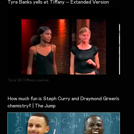
Tyra Banks yells at Tiffany – Extended Version
Tyra VS Tiffany source
How much fun is Steph Curry and Draymond Green’s
chemistry? | The Jump