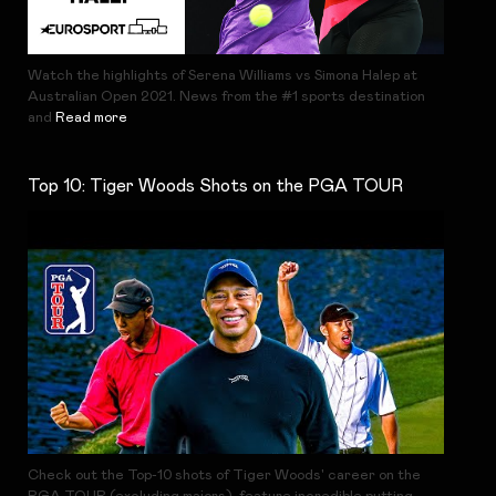
Watch the highlights of Serena Williams vs Simona Halep at
Australian Open 2021. News from the #1 sports destination
and
Read more
Top 10: Tiger Woods Shots on the PGA TOUR
Check out the Top-10 shots of Tiger Woods' career on the