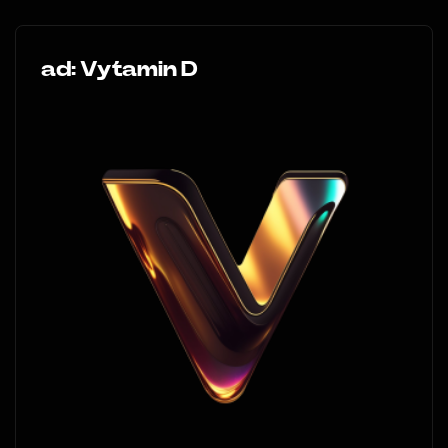
ad: Vytamin D