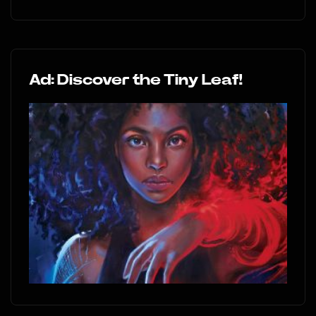
Ad: Discover the Tiny Leaf!