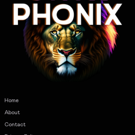
Home
About
Contact