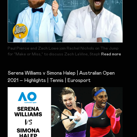
Paul Pierce and Zach Lowe join Rachel Nichols on The Jump
for “Make or Miss,” to discuss Zach LaVine, Steph
Read more
Serena Williams v Simona Halep | Australian Open
2021 – Highlights | Tennis | Eurosport