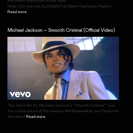
the years! Subscribe to the NBA:
https://on.nba.com/2JX5gSN Full Game Highlights Playlist:
Read more
Michael Jackson – Smooth Criminal (Official Video)
The short film for Michael Jackson's ""Smooth Criminal"" was
the centerpiece of the feature film Moonwalker, and featured
the debut
Read more