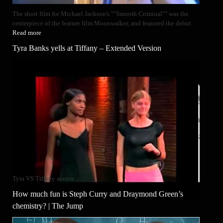
The short film for Michael Jackson's ""Smooth Criminal"" was the
centerpiece of the feature film Moonwalker, and featured the debut
Read more
Tyra Banks yells at Tiffany – Extended Version
Tyra VS Tiffany source
How much fun is Steph Curry and Draymond Green’s
chemistry? | The Jump