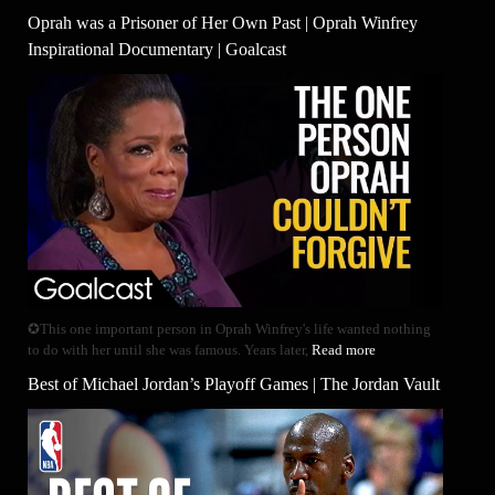
Oprah was a Prisoner of Her Own Past | Oprah Winfrey
Inspirational Documentary | Goalcast
✪This one important person in Oprah Winfrey's life wanted nothing
to do with her until she was famous. Years later,
Read more
Best of Michael Jordan’s Playoff Games | The Jordan Vault