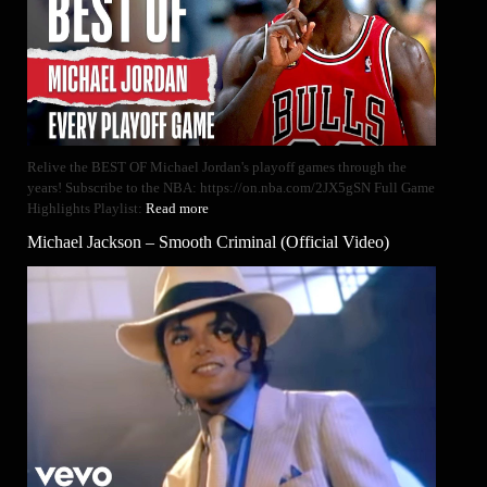
Relive the BEST OF Michael Jordan's playoff games through the
years! Subscribe to the NBA: https://on.nba.com/2JX5gSN Full Game
Highlights Playlist:
Read more
Michael Jackson – Smooth Criminal (Official Video)