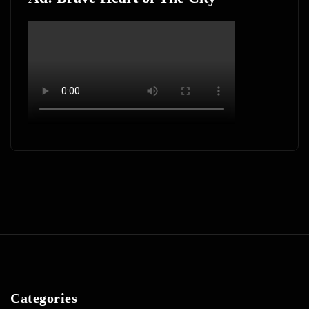
Categories