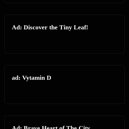
Ad: Discover the Tiny Leaf!
ad: Vytamin D
Ad: Brave Heart of The City