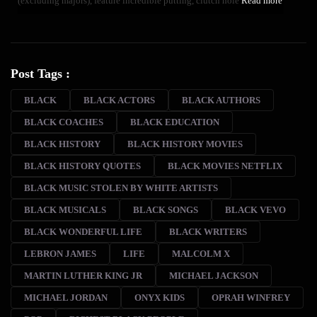
(excluding majors), feature incredible putting, clutch hole
Read more
Post Tags :
BLACK
BLACK ACTORS
BLACK AUTHORS
BLACK COACHES
BLACK EDUCATION
BLACK HISTORY
BLACK HISTORY MOVIES
BLACK HISTORY QUOTES
BLACK MOVIES NETFLIX
BLACK MUSIC STOLEN BY WHITE ARTISTS
BLACK MUSICALS
BLACK SONGS
BLACK VEVO
BLACK WONDERFUL LIFE
BLACK WRITERS
LEBRON JAMES
LIFE
MALCOLM X
MARTIN LUTHER KING JR
MICHAEL JACKSON
MICHAEL JORDAN
ONYX KIDS
OPRAH WINFREY