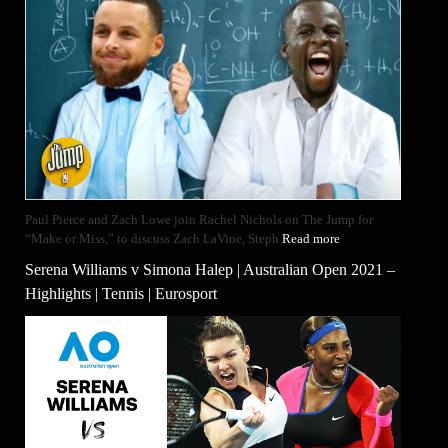
Paul Pierce and Zach Lowe join Rachel Nichols on The Jump for
“Make or Miss,” to discuss Zach LaVine, Steph
Read more
Serena Williams v Simona Halep | Australian Open 2021 –
Highlights | Tennis | Eurosport