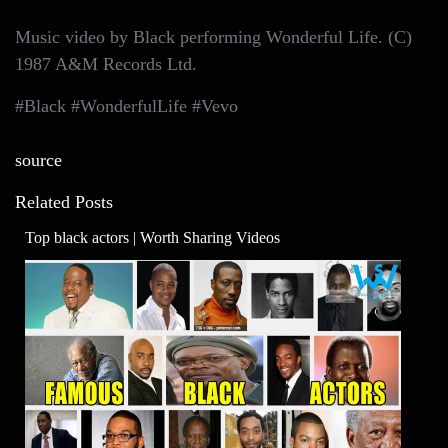
Music video by Black performing Wonderful Life. (C)
1987 A&M Records Ltd.
#Black #WonderfulLife #Vevo
source
Related Posts
Top black actors | Worth Sharing Videos