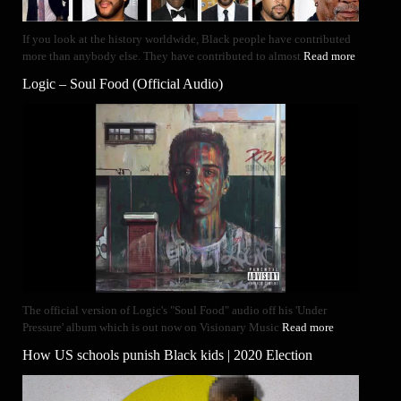
If you look at the history worldwide, Black people have contributed
more than anybody else. They have contributed to almost
Read more
Logic – Soul Food (Official Audio)
The official version of Logic's "Soul Food" audio off his 'Under
Pressure' album which is out now on Visionary Music
Read more
How US schools punish Black kids | 2020 Election