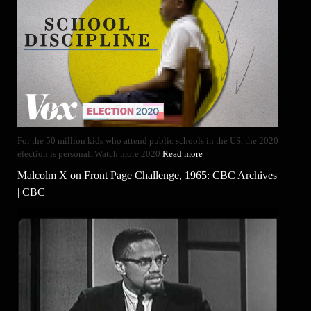
For the 50 million kids who attend public schools in the US, the 2020
election is personal. Watch more 2020
Read more
Malcolm X on Front Page Challenge, 1965: CBC Archives
| CBC