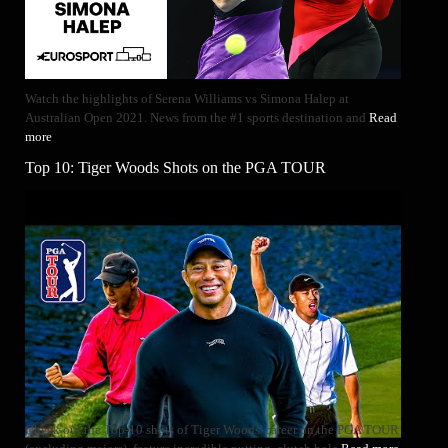
Watch the highlights of Serena Williams vs Simona Halep at
Australian Open 2021. News from the #1 sports destination and
Read
more
Top 10: Tiger Woods Shots on the PGA TOUR
Check out the Top-10 shots of Tiger Woods' career on the PGA TOUR