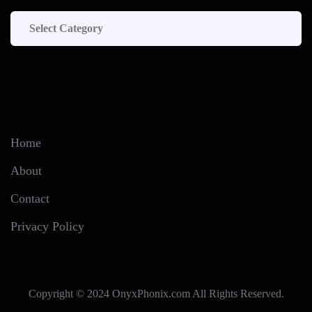
Categories
Home
About
Contact
Privacy Policy
Copyright © 2024 OnyxPhonix.com All Rights Reserved.