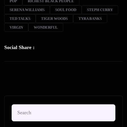
POP
RICHEST BLACK PEOPLE
SERENA WILLIAMS
SOUL FOOD
STEPH CURRY
TED TALKS
TIGER WOODS
TYRA BANKS
VIRGIN
WONDERFUL
Social Share :