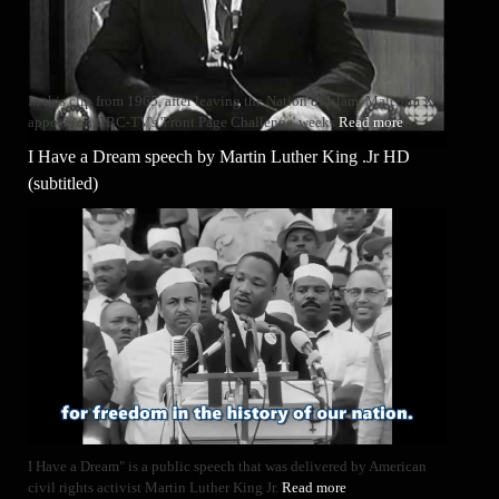
In this clip from 1965, after leaving the Nation of Islam, Malcolm X
appears on CBC-TV's 'Front Page Challenge' weeks
Read more
I Have a Dream speech by Martin Luther King .Jr HD
(subtitled)
I Have a Dream" is a public speech that was delivered by American
civil rights activist Martin Luther King Jr.
Read more