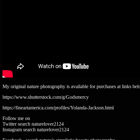
My original nature photography is available for purchases at links bel
https://www.shutterstock.com/g/Godsmercy
https://fineartamerica.com/profiles/Yolanda-Jackson.html
Follow me on
Twitter search naturelover2124
Instagram search naturelover2124