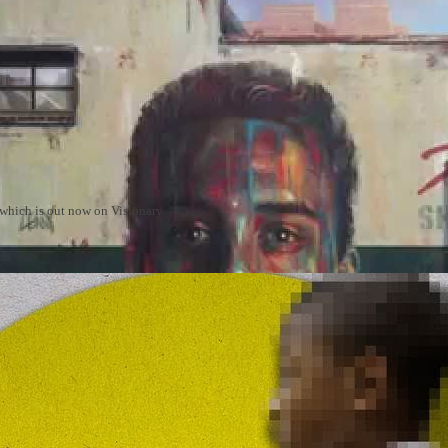
m which is out now on Visionary