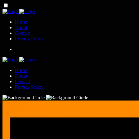
Home
About
Contact
Privacy Policy
Home
About
Contact
Privacy Policy