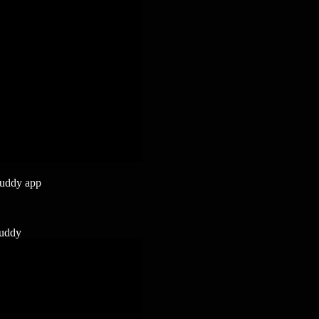
buddy app
buddy