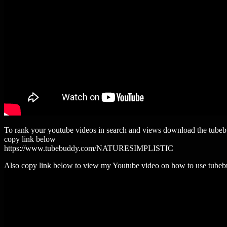
To rank your youtube videos in search and views download the tube
copy link below
https://www.tubebuddy.com/NATURESIMPLISTIC
Also copy link below to view my Youtube video on how to use tube