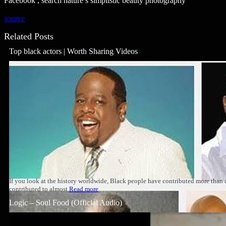
Facebook , search nature’s simplistic beauty photography
source
Related Posts
Top black actors | Worth Sharing Videos
If you look at the history worldwide, Black people have contributed more than
contributed to almost
Read more
Logic – Soul Food (Official Audio)