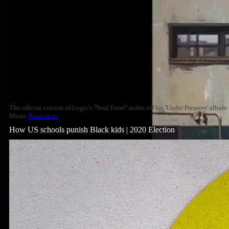
The official version of Logic's "Soul Food" audio off his 'Under Pressure' albu
Music
Read more
How US schools punish Black kids | 2020 Election