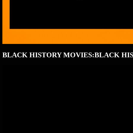
BLACK HISTORY MOVIES:BLACK H