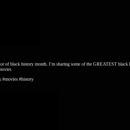
istory month. I’m sharing some of the GREATEST black history m
movies
k #movies #history