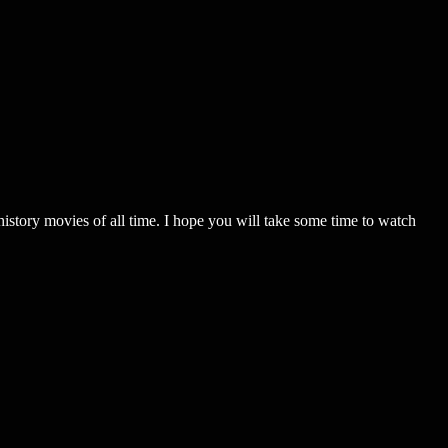
ovies of all time. I hope you will take some time to watch