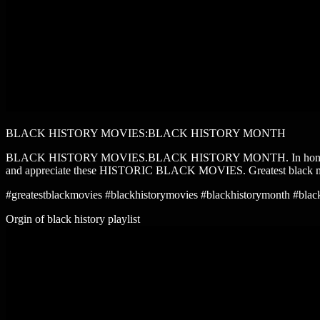
BLACK HISTORY MOVIES:BLACK HISTORY MONTH
BLACK HISTORY MOVIES.BLACK HISTORY MONTH. In honor of black h
and appreciate these HISTORIC BLACK MOVIES. Greatest black 
#greatestblackmovies #blackhistorymovies #blackhistorymonth #blac
Orgin of black history playlist