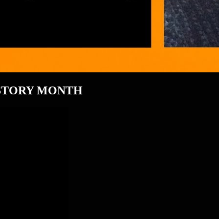
ISTORY MONTH