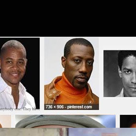
 anybody else. They have