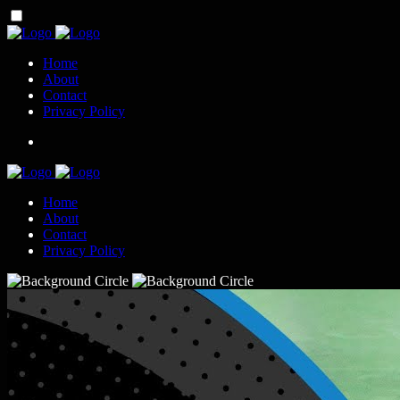
Home
About
Contact
Privacy Policy
Home
About
Contact
Privacy Policy