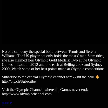
No one can deny the special bond between Tennis and Serena
Williams. The US player not only holds the most Grand Slam titles,
she also claimed four Olympic Gold Medals: Two at the Olympic
Games in London 2012 and one each at Beijing 2008 and Sydney
2000. Watch some of her best points made at Olympic competitions.
Subscribe to the official Olympic channel here & hit the bell!
http://oly.ch/Subscribe
Visit the Olympic Channel, where the Games never end:
http://www.olympicchannel.com
source