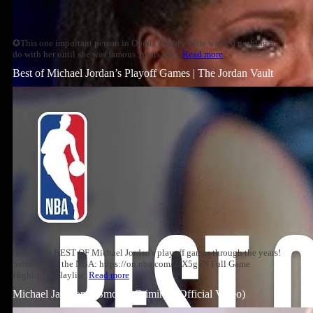
✪This one important person in Oprah Winfrey's life wanted nothing to
do with her until she was famous. Years later,
Read more
Best of Michael Jordan’s Playoff Games | The Jordan Vault
Relive the BEST OF Michael Jordan's playoff games through the years!
Subscribe to the NBA: https://on.nba.com/2JX5gSN Full Game
Highlights Playlist:
Read more
Michael Jackson – Smooth Criminal (Official Video)