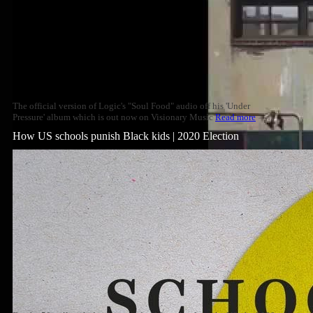
The official version of Logic's "Soul Food" audio off his 'Under
Pressure' album which is out now on Visionary Music
Read more
How US schools punish Black kids | 2020 Election