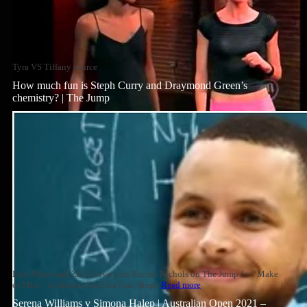
Tyra VS Tiffany source
How much fun is Steph Curry and Draymond Green’s
chemistry? | The Jump
Paul Pierce and Zach Lowe join Rachel Nichols on The Jump for “Make
or Miss,” to discuss Zach LaVine, Steph
Read more
Serena Williams v Simona Halep | Australian Open 2021 –