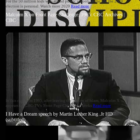
For the 50 million kids who attend public schools in the US, the 2020
election is personal. Watch more 2020
Read more
Malcolm X on Front Page Challenge, 1965: CBC Archives |
CBC
In this clip from 1965, after leaving the Nation of Islam, Malcolm X
appears on CBC-TV's 'Front Page Challenge' weeks
Read more
I Have a Dream speech by Martin Luther King .Jr HD
(subtitled)