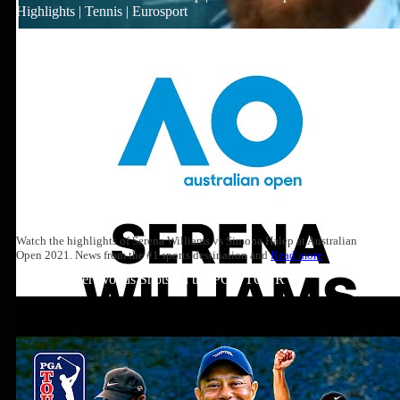
Highlights | Tennis | Eurosport
Watch the highlights of Serena Williams vs Simona Halep at Australian
Open 2021. News from the #1 sports destination and
Read more
Top 10: Tiger Woods Shots on the PGA TOUR