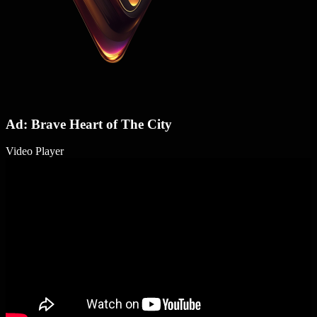
Ad: Brave Heart of The City
Video Player