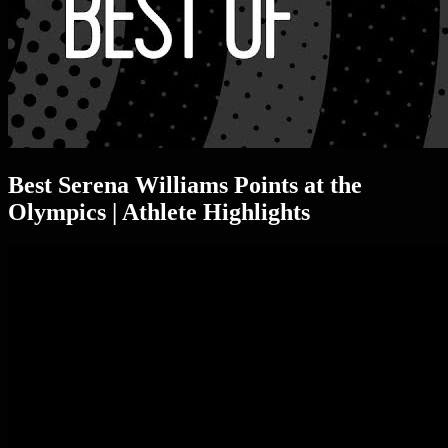
Best Serena Williams Points at the
Olympics | Athlete Highlights