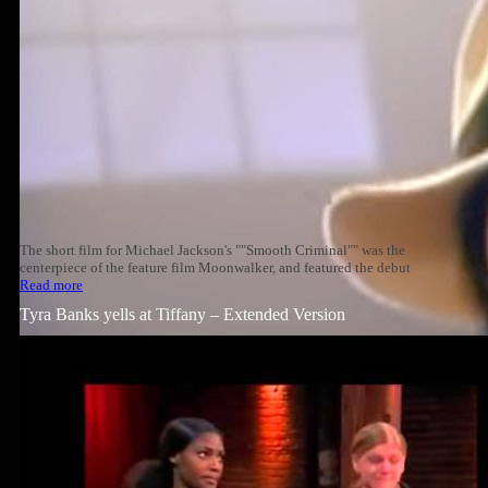
The short film for Michael Jackson's ""Smooth Criminal"" was the
centerpiece of the feature film Moonwalker, and featured the debut
Read more
Tyra Banks yells at Tiffany – Extended Version