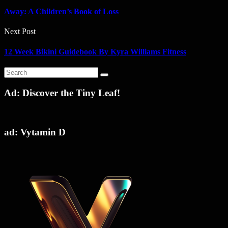
Away: A Children’s Book of Loss
Next Post
12 Week Bikini Guidebook By Kyra Williams Fitness
Ad: Discover the Tiny Leaf!
ad: Vytamin D