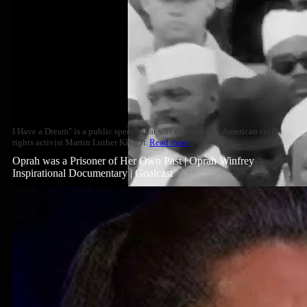
I Have a Dream" is a public speech that was delivered by American civil
rights activist Martin Luther King Jr.
Read more
Oprah was a Prisoner of Her Own Past | Oprah Winfrey
Inspirational Documentary | Goalcast