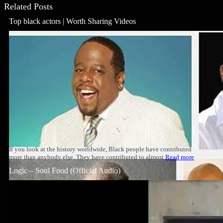
Related Posts
Top black actors | Worth Sharing Videos
If you look at the history worldwide, Black people have contributed
more than anybody else. They have contributed to almost
Read more
Logic – Soul Food (Official Audio)