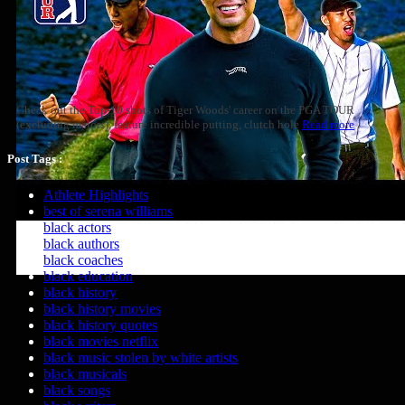
Check out the Top-10 shots of Tiger Woods' career on the PGA TOUR
(excluding majors), feature incredible putting, clutch hole
Read more
Post Tags :
Athlete Highlights
best of serena williams
black actors
black authors
black coaches
black education
black history
black history movies
black history quotes
black movies netflix
black music stolen by white artists
black musicals
black songs