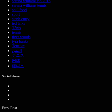
serena williams rio 2016
serena williams tennis
soul food
sport
steph curry
ted talks
Tênis
tennis
tiger woods
tyra banks
Теннис
التنس
テニス
网球
테니스
Social Share :
Prev Post