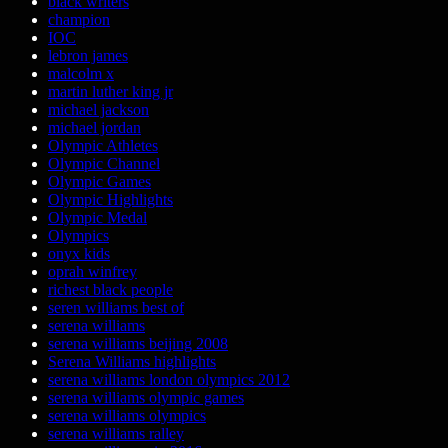
black writers
champion
IOC
lebron james
malcolm x
martin luther king jr
michael jackson
michael jordan
Olympic Athletes
Olympic Channel
Olympic Games
Olympic Highlights
Olympic Medal
Olympics
onyx kids
oprah winfrey
richest black people
seren williams best of
serena williams
serena williams beijing 2008
Serena Williams highlights
serena williams london olympics 2012
serena williams olympic games
serena williams olympics
serena williams ralley