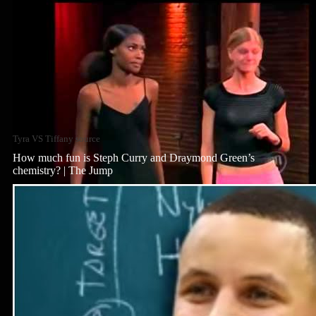
Tyra VS Tiffany source
How much fun is Steph Curry and Draymond Green’s
chemistry? | The Jump