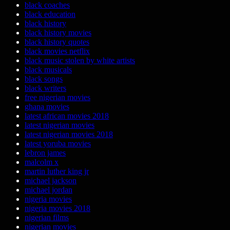
black coaches
black education
black history
black history movies
black history quotes
black movies netflix
black music stolen by white artists
black musicals
black songs
black writers
free nigerian movies
ghana movies
latest african movies 2018
latest nigerian movies
latest nigerian movies 2018
latest yoruba movies
lebron james
malcolm x
martin luther king jr
michael jackson
michael jordan
nigeria movies
nigeria movies 2018
nigerian films
nigerian movies