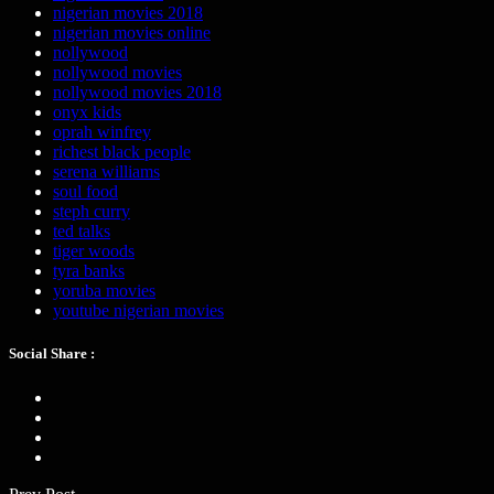
nigerian movies 2018
nigerian movies online
nollywood
nollywood movies
nollywood movies 2018
onyx kids
oprah winfrey
richest black people
serena williams
soul food
steph curry
ted talks
tiger woods
tyra banks
yoruba movies
youtube nigerian movies
Social Share :