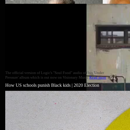
The official version of Logic's "Soul Food" audio off his 'Under
Pressure' album which is out now on Visionary Music
Read more
How US schools punish Black kids | 2020 Election