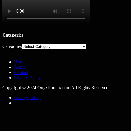
Categories
Categories
Home
About
Contact
Privacy Policy
Copyright © 2024 OnyxPhonix.com All Rights Reserved.
Privacy policy