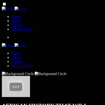
Home
About
Contact
Privacy Policy
Home
About
Contact
Privacy Policy