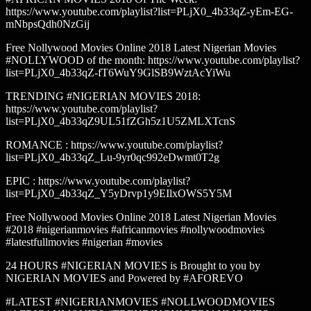
https://www.youtube.com/playlist?list=PLjX0_4b33qZ-yEm-EG-
mNbpsQdh0NzGij
Free Nollywood Movies Online 2018 Latest Nigerian Movies
#NOLLYWOOD of the month: https://www.youtube.com/playlist?
list=PLjX0_4b33qZ-fT6WuY9GlSB9WztAcYiWu
TRENDING #NIGERIAN MOVIES 2018:
https://www.youtube.com/playlist?
list=PLjX0_4b33qZ9UL51fZGh5z1U5ZMLXTcnS
ROMANCE : https://www.youtube.com/playlist?
list=PLjX0_4b33qZ_Lu-9yr0qc992eDwmt0T2g
EPIC : https://www.youtube.com/playlist?
list=PLjX0_4b33qZ_Y5yDrvp1y9EIlxOWS5Y5M
Free Nollywood Movies Online 2018 Latest Nigerian Movies
#2018 #nigerianmovies #africanmovies #nollywoodmovies
#latestfullmovies #nigerian #movies
24 HOURS #NIGERIAN MOVIES is Brought to you by
NIGERIAN MOVIES and Powered by #AFOREVO
#LATEST #NIGERIANMOVIES #NOLLWOODMOVIES