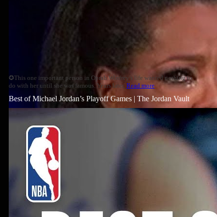
✪This one important person in Oprah Winfrey's life wanted nothing to
do with her until she was famous. Years later,
Read more
Best of Michael Jordan’s Playoff Games | The Jordan Vault