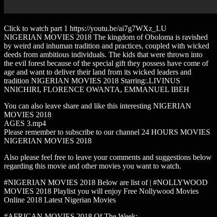
Click to watch part 1 https://youtu.be/ai7g7WXz_LU
NIGERIAN MOVIES 2018 The kingdom of Oboloma is ravished
by weird and inhuman tradition and practices, coupled with wicked
deeds from ambitious individuals. The kids that were thrown into
the evil forest because of the special gift they possess have come of
age and want to deliver their land from its wicked leaders and
tradition NIGERIAN MOVIES 2018 Starring:.LIVINUS
NNICHIRI, FLORENCE OWANTA, EMMANUEL IBEH
You can also leave share and like this interesting NIGERIAN
MOVIES 2018
AGES 3.mp4
Please remember to subscribe to our channel 24 HOURS MOVIES
NIGERIAN MOVIES 2018
Also please feel free to leave your comments and suggestions below
regarding this movie and other movies you want to watch.
#NIGERIAN MOVIES 2018 Below are list of | #NOLLYWOOD
MOVIES 2018 Playlist you will enjoy Free Nollywood Movies
Online 2018 Latest Nigerian Movies
#AFRICAN MOVIES 2018 Of The Week: