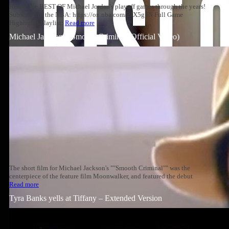
Relive the BEST OF Michael Jordan's playoff games through the years!
Subscribe to the NBA: https://on.nba.com/2JX5gSN Full Game
Highlights Playlist:
Read more
Michael Jackson – Smooth Criminal (Official Video)
The short film for Michael Jackson's ""Smooth Criminal"" was the
centerpiece of the feature film Moonwalker, and featured the debut
Read more
Tyra Banks yells at Tiffany – Extended Version