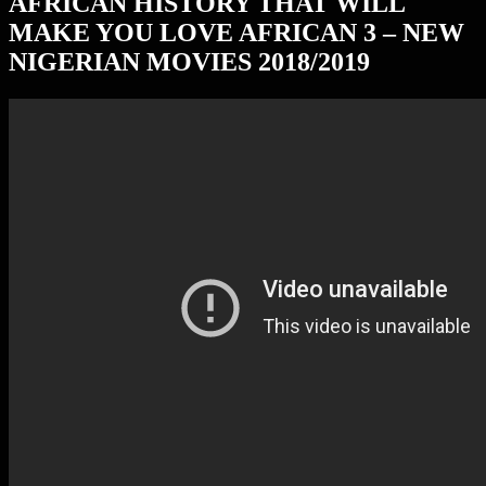
AFRICAN HISTORY THAT WILL
MAKE YOU LOVE AFRICAN 3 – NEW
NIGERIAN MOVIES 2018/2019