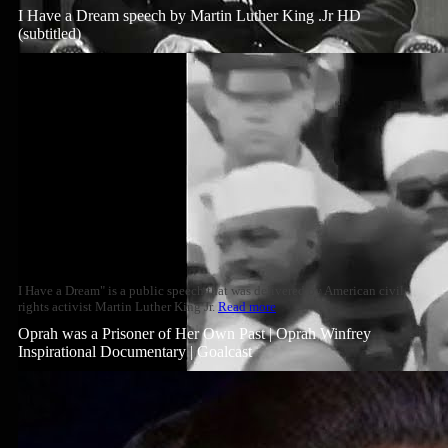
I Have a Dream speech by Martin Luther King .Jr HD
(subtitled)
I Have a Dream" is a public speech that was delivered by American civil
rights activist Martin Luther King Jr.
Read more
Oprah was a Prisoner of Her Own Past | Oprah Winfrey
Inspirational Documentary | Goalcast