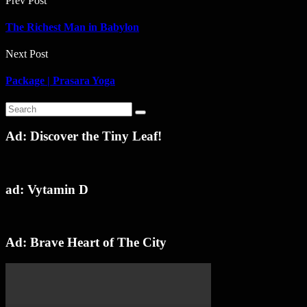
Prev Post
The Richest Man in Babylon
Next Post
Package | Prasara Yoga
Ad: Discover the Tiny Leaf!
ad: Vytamin D
Ad: Brave Heart of The City