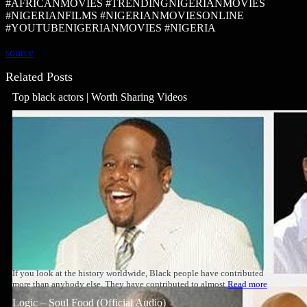
#AFRICANMOVIES #TRENDINGNIGERIANMOVIES
#NIGERIANFILMS #NIGERIANMOVIESONLINE
#YOUTUBENIGERIANMOVIES #NIGERIA
source
Related Posts
Top black actors | Worth Sharing Videos
If you look at the history worldwide, Black people have contributed
more than anybody else. They have contributed to almost
Read more
Logic – Soul Food (Official Audio)