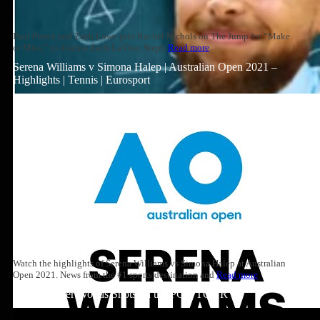
Paul Pierce and Zach Lowe join Rachel Nichols on The Jump for “Make
or Miss,” to discuss Zach LaVine, Steph
Read more
Serena Williams v Simona Halep | Australian Open 2021 –
Highlights | Tennis | Eurosport
Watch the highlights of Serena Williams vs Simona Halep at Australian
Open 2021. News from the #1 sports destination and
Read more
Top 10: Tiger Woods Shots on the PGA TOUR