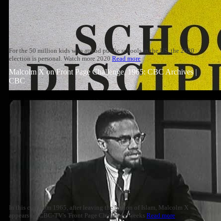
For the 50 million kids who attend public schools in the US, the 2020
election is personal. Watch more 2020
Read more
Malcolm X on Front Page Challenge, 1965: CBC Archives |
CBC
In this clip from 1965, after leaving the Nation of Islam, Malcolm X
appears on CBC-TV's 'Front Page Challenge' weeks
Read more