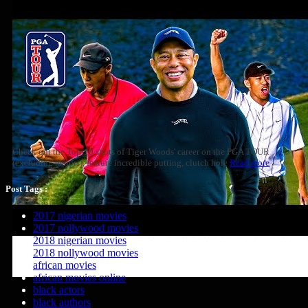
Check out the Top-10 shots of Tiger Woods' career on the PGA TOUR
(excluding majors), feature incredible putting, clutch hole
Read more
Post Tags :
2017 nigerian movies
2017 nollywood movies
2018 nigerian movies
2018 nollywood movies
african movies
african movies online
black actors
black authors