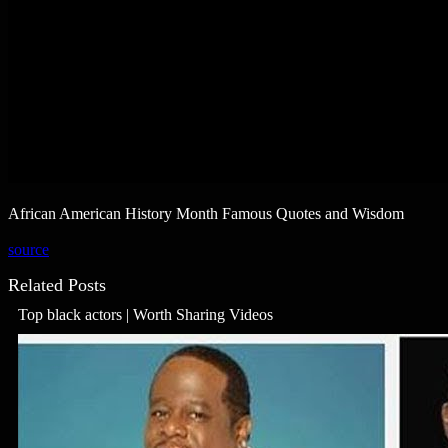
African American History Month Famous Quotes and Wisdom
source
Related Posts
Top black actors | Worth Sharing Videos