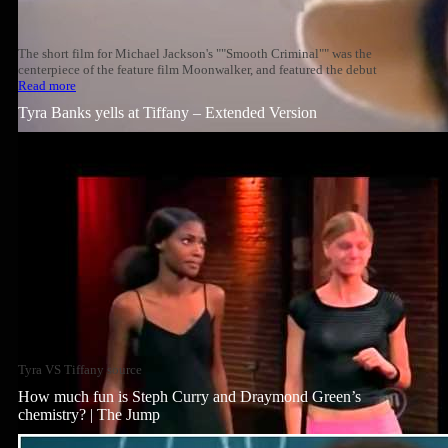
The short film for Michael Jackson's ""Smooth Criminal"" was the
centerpiece of the feature film Moonwalker, and featured the debut
Read more
Tyra Banks yells at Tiffany – Extended Version
Tyra VS Tiffany source
How much fun is Steph Curry and Draymond Green’s
chemistry? | The Jump