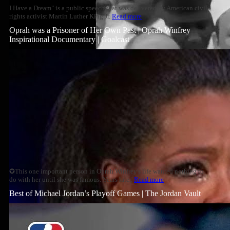
I Have a Dream" is a public speech that was delivered by American civil
rights activist Martin Luther King Jr.
Read more
Oprah was a Prisoner of Her Own Past | Oprah Winfrey
Inspirational Documentary | Goalcast
✪This one important person in Oprah Winfrey's life wanted nothing to
do with her until she was famous. Years later,
Read more
Best of Michael Jordan’s Playoff Games | The Jordan Vault