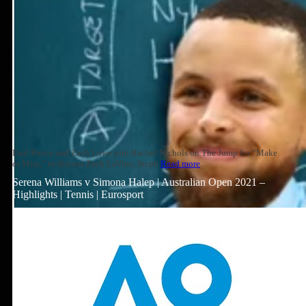
Paul Pierce and Zach Lowe join Rachel Nichols on The Jump for “Make
or Miss,” to discuss Zach LaVine, Steph
Read more
Serena Williams v Simona Halep | Australian Open 2021 –
Highlights | Tennis | Eurosport