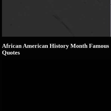
African American History Month Famous
Quotes