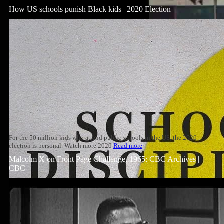
How US schools punish Black kids | 2020 Election
For the 50 million kids who attend public schools in the US, the 2020
election is personal. Watch more 2020
Read more
Malcolm X on Front Page Challenge, 1965: CBC Archives |
CBC