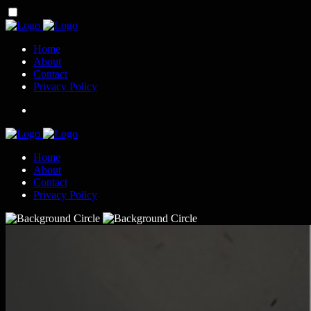
Home
About
Contact
Privacy Policy
Home
About
Contact
Privacy Policy