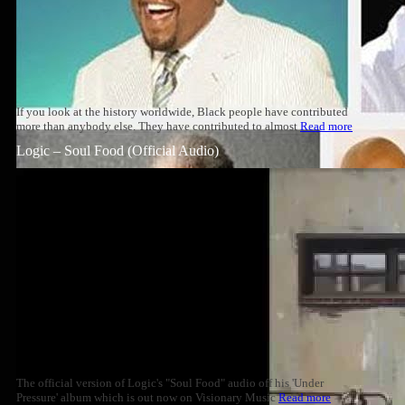
If you look at the history worldwide, Black people have contributed
more than anybody else. They have contributed to almost
Read more
Logic – Soul Food (Official Audio)
The official version of Logic's "Soul Food" audio off his 'Under
Pressure' album which is out now on Visionary Music
Read more