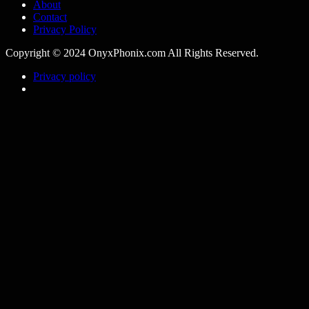
About
Contact
Privacy Policy
Copyright © 2024 OnyxPhonix.com All Rights Reserved.
Privacy policy