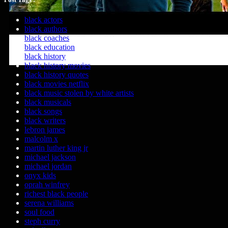
black actors
black authors
black coaches
black education
black history
black history movies
black history quotes
black movies netflix
black music stolen by white artists
black musicals
black songs
black writers
lebron james
malcolm x
martin luther king jr
michael jackson
michael jordan
onyx kids
oprah winfrey
richest black people
serena williams
soul food
steph curry