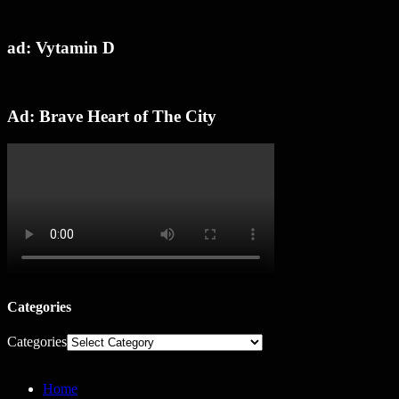
ad: Vytamin D
Ad: Brave Heart of The City
Categories
Categories
Home