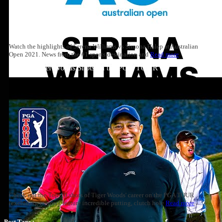
Watch the highlights of Serena Williams vs Simona Halep at Australian
Open 2021. News from the #1 sports destination and
Read more
Top 10: Tiger Woods Shots on the PGA TOUR
Check out the Top-10 shots of Tiger Woods' career on the PGA TOUR
(excluding majors), feature incredible putting, clutch hole
Read more
Post Tags :