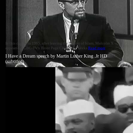
In this clip from 1965, after leaving the Nation of Islam, Malcolm X
appears on CBC-TV's 'Front Page Challenge' weeks
Read more
I Have a Dream speech by Martin Luther King .Jr HD
(subtitled)