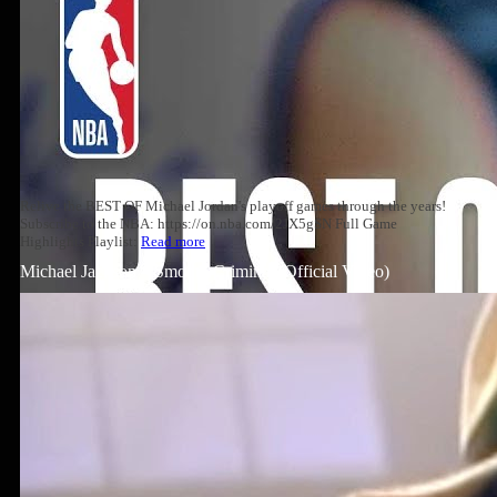
Relive the BEST OF Michael Jordan's playoff games through the years!
Subscribe to the NBA: https://on.nba.com/2JX5gSN Full Game
Highlights Playlist:
Read more
Michael Jackson – Smooth Criminal (Official Video)