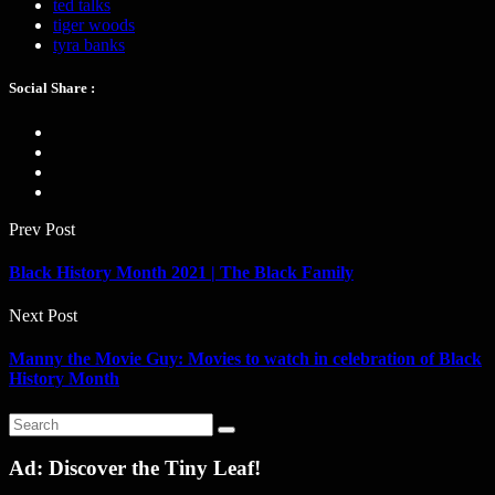
ted talks
tiger woods
tyra banks
Social Share :
Prev Post
Black History Month 2021 | The Black Family
Next Post
Manny the Movie Guy: Movies to watch in celebration of Black
History Month
Ad: Discover the Tiny Leaf!