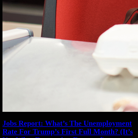
Jobs Report: What’s The Unemployment
Rate For Trump’s First Full Month? (It’s