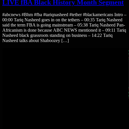
LIVE fBA Black History Month Segment
#abcnews #Bhm #fba #tariqnasheed #tether #blackamericans Intro –
00:00 Tariq Nasheed goes in on the tethers – 00:35 Tariq Nasheed
said the term FBA is going mainstream – 05:38 Tariq Nasheed Pan-
Africanism is done because ABC NEWS mentioned it – 09:11 Tariq
Nasheed black grassroots standing on business – 14:22 Tariq
Nasheed talks about Shaboozey […]