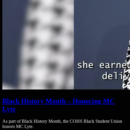
Black History Month – Honoring MC
Lyte
As part of Black History Month, the COHS Black Student Union
honors MC Lyte.