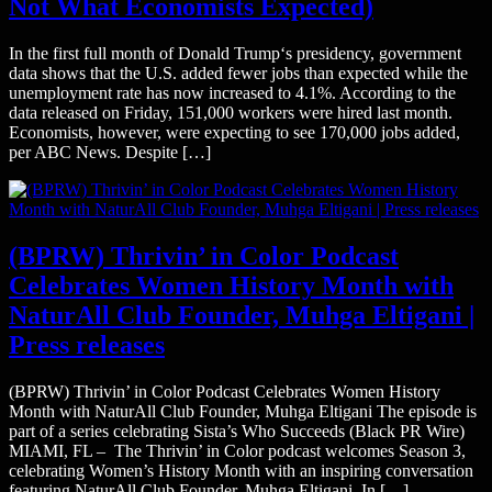
Not What Economists Expected)
In the first full month of Donald Trump‘s presidency, government
data shows that the U.S. added fewer jobs than expected while the
unemployment rate has now increased to 4.1%. According to the
data released on Friday, 151,000 workers were hired last month.
Economists, however, were expecting to see 170,000 jobs added,
per ABC News. Despite […]
(BPRW) Thrivin’ in Color Podcast
Celebrates Women History Month with
NaturAll Club Founder, Muhga Eltigani |
Press releases
(BPRW) Thrivin’ in Color Podcast Celebrates Women History
Month with NaturAll Club Founder, Muhga Eltigani The episode is
part of a series celebrating Sista’s Who Succeeds (Black PR Wire)
MIAMI, FL – The Thrivin’ in Color podcast welcomes Season 3,
celebrating Women’s History Month with an inspiring conversation
featuring NaturAll Club Founder, Muhga Eltigani. In […]