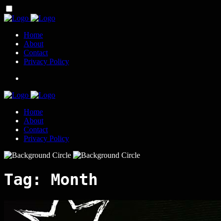
Home
About
Contact
Privacy Policy
Home
About
Contact
Privacy Policy
Tag:
Month