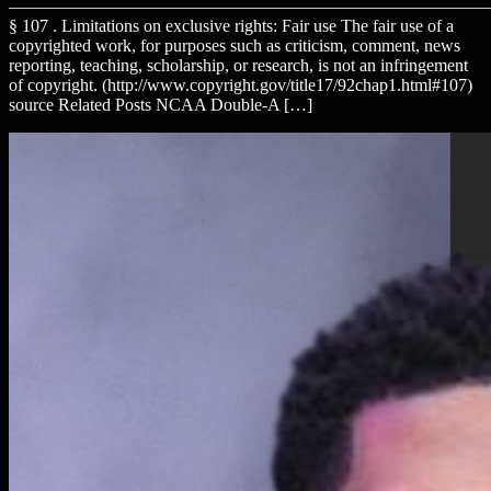
———————————————————————————
§ 107 . Limitations on exclusive rights: Fair use The fair use of a
copyrighted work, for purposes such as criticism, comment, news
reporting, teaching, scholarship, or research, is not an infringement
of copyright. (http://www.copyright.gov/title17/92chap1.html#107)
source Related Posts NCAA Double-A […]