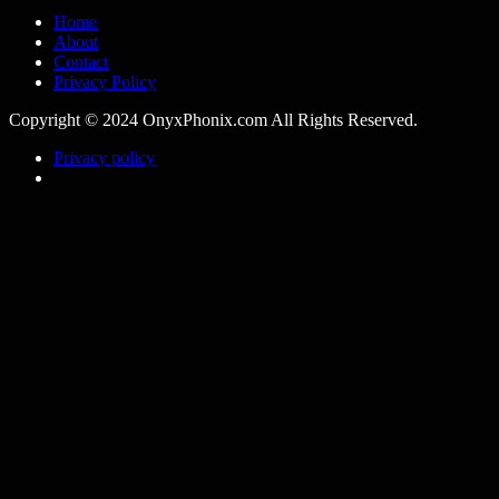
Home
About
Contact
Privacy Policy
Copyright © 2024 OnyxPhonix.com All Rights Reserved.
Privacy policy