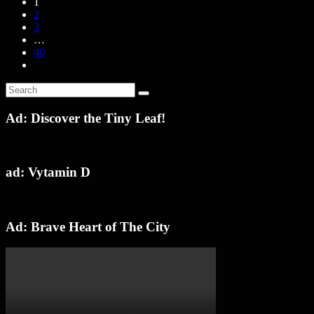
1
2
3
…
40
Ad: Discover the Tiny Leaf!
ad: Vytamin D
Ad: Brave Heart of The City