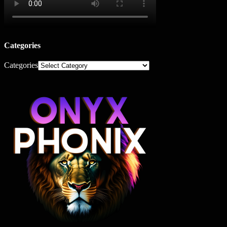
Categories
Categories