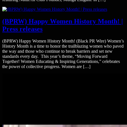
(BPRW) Happy Women History Month! |
Press releases
(BPRW) Happy Women History Month! (Black PR Wire) Women’s
History Month is a time to honor the trailblazing women who paved
the way and those who continue to break barriers and set new
standards every day. This year’s theme, “Moving Forward
Together! Women Educating & Inspiring Generations,” celebrates
the power of collective progress. Women are […]