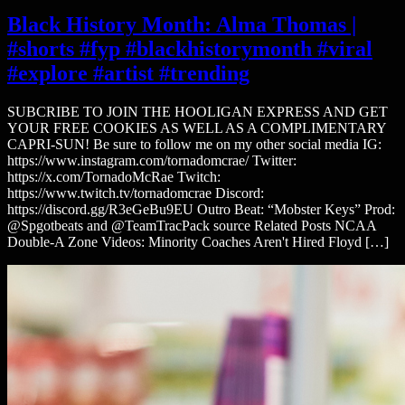
Black History Month: Alma Thomas |
#shorts #fyp #blackhistorymonth #viral
#explore #artist #trending
SUBCRIBE TO JOIN THE HOOLIGAN EXPRESS AND GET
YOUR FREE COOKIES AS WELL AS A COMPLIMENTARY
CAPRI-SUN! Be sure to follow me on my other social media IG:
https://www.instagram.com/tornadomcrae/ Twitter:
https://x.com/TornadoMcRae Twitch:
https://www.twitch.tv/tornadomcrae Discord:
https://discord.gg/R3eGeBu9EU Outro Beat: “Mobster Keys” Prod:
@Spgotbeats and @TeamTracPack source Related Posts NCAA
Double-A Zone Videos: Minority Coaches Aren't Hired Floyd […]