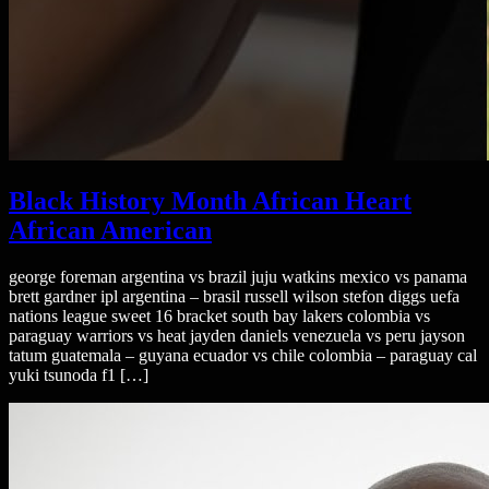
Black History Month African Heart
African American
george foreman argentina vs brazil juju watkins mexico vs panama
brett gardner ipl argentina – brasil russell wilson stefon diggs uefa
nations league sweet 16 bracket south bay lakers colombia vs
paraguay warriors vs heat jayden daniels venezuela vs peru jayson
tatum guatemala – guyana ecuador vs chile colombia – paraguay cal
yuki tsunoda f1 […]