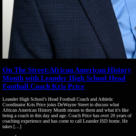
On The Street:African American History
Month with Leander High School Head
Football Coach Kris Price
Leander High School’s Head Football Coach and Athletic
Coordinator Kris Price joins DeWayne Street to discuss what
African American History Month means to them and what it’s like
being a coach in this day and age. Coach Price has over 20 years of
coaching experience and has come to call Leander ISD home. He
takes […]