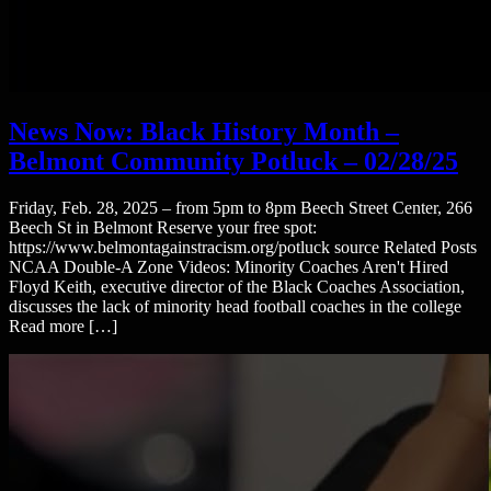
News Now: Black History Month –
Belmont Community Potluck – 02/28/25
Friday, Feb. 28, 2025 – from 5pm to 8pm Beech Street Center, 266
Beech St in Belmont Reserve your free spot:
https://www.belmontagainstracism.org/potluck source Related Posts
NCAA Double-A Zone Videos: Minority Coaches Aren't Hired
Floyd Keith, executive director of the Black Coaches Association,
discusses the lack of minority head football coaches in the college
Read more […]