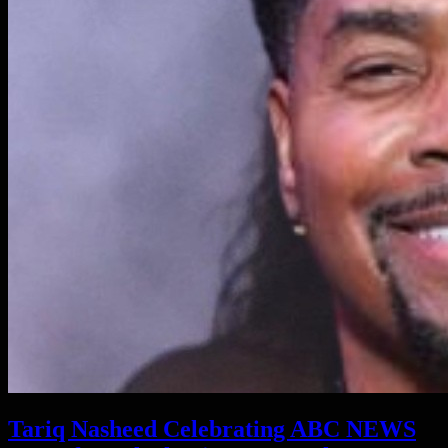
Tariq Nasheed Celebrating ABC NEWS