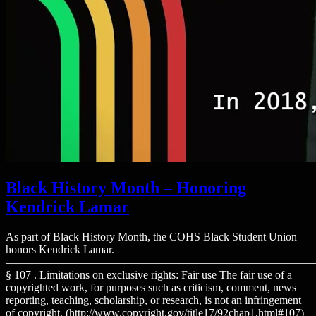
Black History Month – Honoring
Kendrick Lamar
As part of Black History Month, the COHS Black Student Union
honors Kendrick Lamar.
———————————————————————————
§ 107 . Limitations on exclusive rights: Fair use The fair use of a
copyrighted work, for purposes such as criticism, comment, news
reporting, teaching, scholarship, or research, is not an infringement
of copyright. (http://www.copyright.gov/title17/92chap1.html#107)