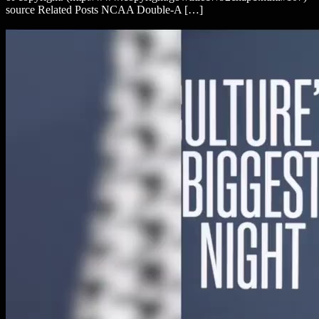
source Related Posts NCAA Double-A […]