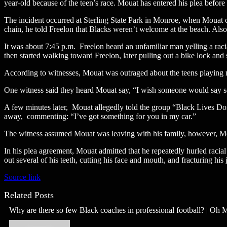
year-old because of the teen’s race. Mouat has entered his plea before
The incident occurred at Sterling State Park in Monroe, when Mouat co
chain, he told Freelon that Blacks weren’t welcome at the beach. Also
It was about 7:45 p.m. Freelon heard an unfamiliar man yelling a racia
then started walking toward Freelon, later pulling out a bike lock and s
According to witnesses, Mouat was outraged about the teens playing 
One witness said they heard Mouat say, “I wish someone would say s
A few minutes later, Mouat allegedly told the group “Black Lives Don’
away, commenting: “I’ve got something for you in my car.”
The witness assumed Mouat was leaving with his family, however, Moua
In his plea agreement, Mouat admitted that he repeatedly hurled racial
out several of his teeth, cutting his face and mouth, and fracturing his
Source link
Related Posts
Why are there so few Black coaches in professional football? | Oh