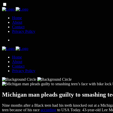
Home
About
Contact
Privacy Policy
Home
About
Contact
Privacy Policy
Michigan man pleads guilty to smashing tee
Nine months after a Black teen had his teeth knocked out at a Michigan
teen because of his race
according
to USA Today. 43-year-old Lee Mouat