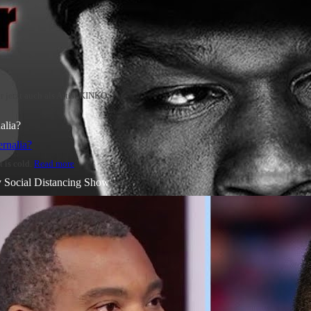
jetzt auch als Artist KINKO
alia?
t is cold.
Read more
y Social Distancing Show