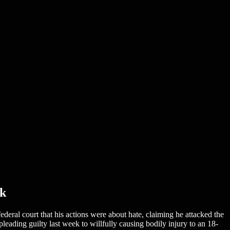
ck
deral court that his actions were about hate, claiming he attacked the
ading guilty last week to willfully causing bodily injury to an 18-