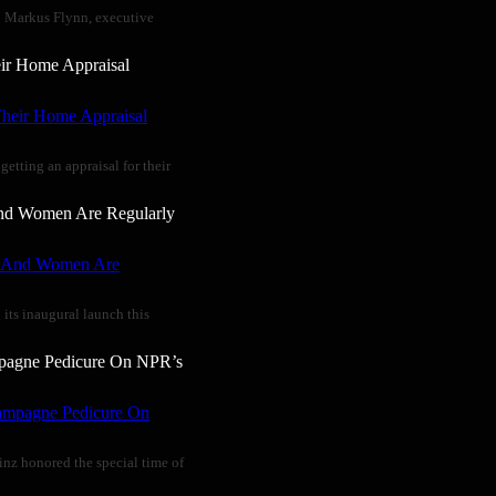
” Markus Flynn, executive
ir Home Appraisal
tting an appraisal for their
And Women Are Regularly
 its inaugural launch this
mpagne Pedicure On NPR’s
inz honored the special time of