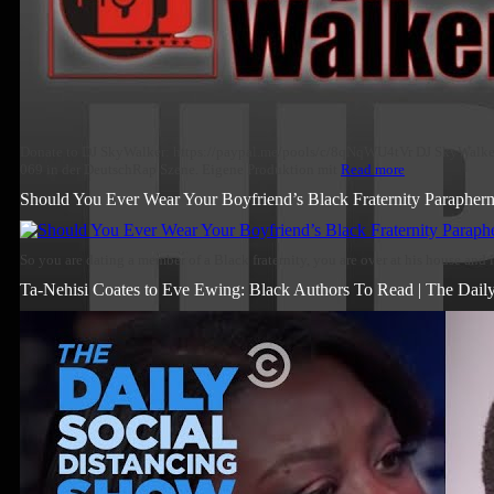
Donate to DJ SkyWalker: https://paypal.me/pools/c/8qNqWU4tVr DJ SkyWalker 
069 in der DeutschRap Szene. Eigene Produktion mit
Read more
Should You Ever Wear Your Boyfriend’s Black Fraternity Paraphern
So you are dating a member of a Black fraternity, you are over at his house and i
Ta-Nehisi Coates to Eve Ewing: Black Authors To Read | The Dail