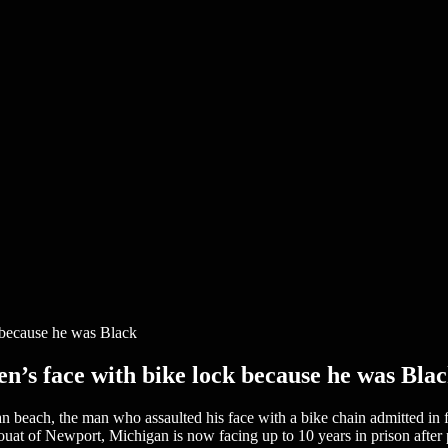
n’s face with bike lock because he was Bla
 beach, the man who assaulted his face with a bike chain admitted in fe
 of Newport, Michigan is now facing up to 10 years in prison after ple