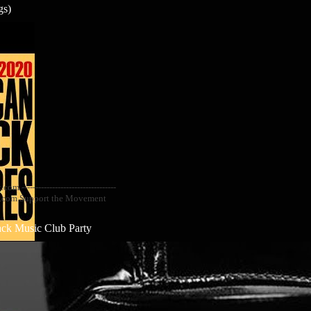
gs)
--------------------------------
ail.com Support the Movement
ack Music Club Party