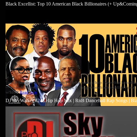
Black Excellist: Top 10 American Black Billionaires (+ Up&Comin
Top 10 American Black Billionaires (+ Up&Comings) http://www.blackexcellist.com --
------------ Business Inquiries, Partnerships, & Suggestions blackexcellist@gm
w/$25 *
Read more
DJ SkyWalker #24 | Hip Hop Mix | RnB Dancehall Rap Songs | Bl