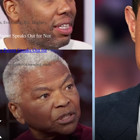
rs, Eve Ewing, D.L. Hughley,
Parent Speaks Out for Not
aims they were not wearing mask