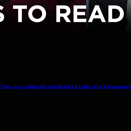
Your own Crafting Kit with Real LED Lights, Fun Educational S