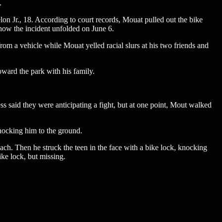
.
on Jr., 18. According to court records, Mouat pulled out the bike
 how the incident unfolded on June 6.
rom a vehicle while Mouat yelled racial slurs at his two friends and
ward the park with his family.
s said they were anticipating a fight, but at one point, Mout walked
nocking him to the ground.
each. Then he struck the teen in the face with a bike lock, knocking
ike lock, but missing.