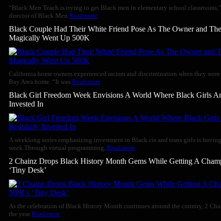
“Black Men Teach is trying to get Black men in elementary school classrooms,
director of Black Men
Read more
Black Couple Had Their White Friend Pose As The Owner and The
Magically Went Up 500K
California home owners experienced racism and discrimination when they were ge
Bay Area home. “It was
Read more
Black Girl Freedom Week Envisions A World Where Black Girls 
Invested In
A weeklong series emphasizing investment in Black cis and trans girls is having
week.Through virtual programming,
Read more
2 Chainz Drops Black History Month Gems While Getting A Cha
‘Tiny Desk’
As the celebration of Black History Month continues around the country, 2 Cha
the year
Read more