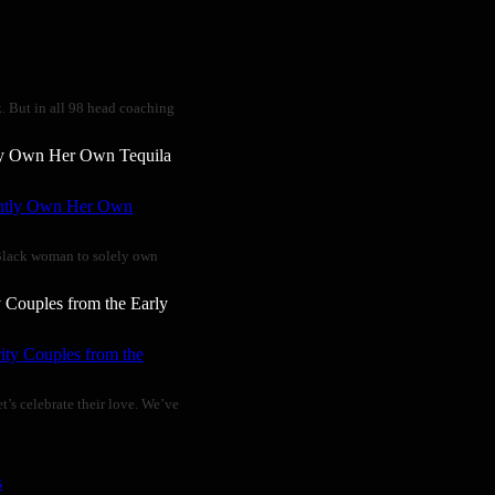
k. But in all 98 head coaching
ly Own Her Own Tequila
t Black woman to solely own
 Couples from the Early
t’s celebrate their love. We’ve