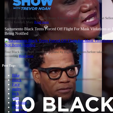
Essential Black authors to read: Ibram X Kendi & Jason Reynolds, Bakari Selle
Mikki Kendall, Mary
Read more
Sacramento Black Teens Forced Off Flight For Mask Violations as 
Being Notified
Four Black teens were forced off a plane by flight attendants before takeoff cl
according
Read more
Post Tags :
Bike
Black
Face
guilty
lock
Man
michigan
Pleads
smashing