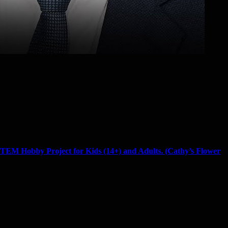
TEM Hobby Project for Kids (14+) and Adults. (Cathy’s Flower