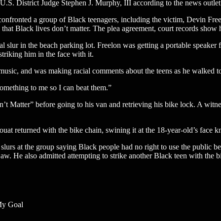
 U.S. District Judge Stephen J. Murphy, III according to the news outlet
nfronted a group of Black teenagers, including the victim, Devin Freel
 that Black lives don’t matter. The plea agreement, court records show
l slur in the beach parking lot. Freelon was getting a portable speaker f
triking him in the face with it.
music, and was making racial comments about the teens as he walked to
omething to me so I can beat them.”
t Matter” before going to his van and retrieving his bike lock. A witnes
t returned with the bike chain, swining it at the 18-year-old’s face k
 slurs at the group saying Black people had no right to use the public b
 jaw. He also admitted attempting to strike another Black teen with the b
 My Goal