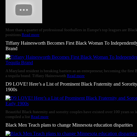
More than a quarter of professional footballers in Europe's top leagues are Blac
positions
Read more
Tiffany Hainesworth Becomes First Black Woman To Independent
Brand
A Maryland resident is breaking barriers as an entrepreneur, becoming the firs
a tequila brand. Tiffany Hainesworth
Read more
D9 LOVE! Here’s a List of Prominent Black Fraternity and Sorority
1900s
Beautiful Black fraternity and sorority couples have existed over 100 years so le
compiled a list
Read more
Black Men Teach plans to change Minnesota education disparities