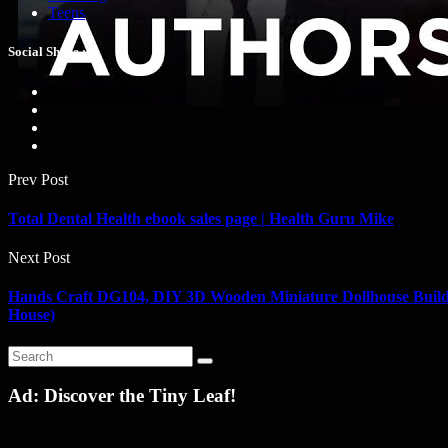
Teens
Social Share :
Prev Post
Total Dental Health ebook sales page | Health Guru Mike
Next Post
Hands Craft DG104, DIY 3D Wooden Miniature Dollhouse Build 
House)
Ad: Discover the Tiny Leaf!