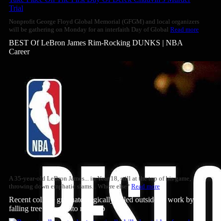
Nonprofit George Floyd Global Memorial (GFGM) and local organizers
will be gathering on Monday for an interfaith Day of Global
Read more
BEST Of LeBron James Rim-Rocking DUNKS | NBA
Career
A 35-year-old LeBron James... in Year 18, still at the top of his game,
throwing down emphatic slams... Where else?
Read more
Recent college graduate tragically killed outside of work by
falling tree 3 days into new job