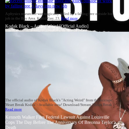
A physics researcher was tragically killed by a falling tree outside his
job in the Bay Area. Kahlil Gay, 23,
Read more
Kodak Black – Acting Weird [Official Audio]
The official audio of Kodak Black's "Acting Weird" from the mixtape
'Heart Break Kodak' - Available now! Download/Stream “Heart Break
Read more
Kenneth Walker Files Federal Lawsuit Against Louisville
Cops The Day Before The Anniversary Of Breonna Taylor’s
Death