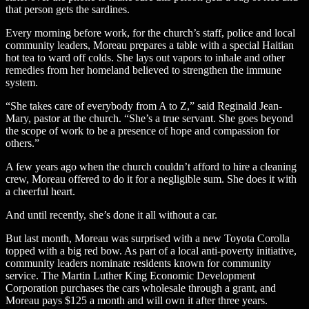
that person gets the sardines.
Every morning before work, for the church’s staff, police and local
community leaders, Moreau prepares a table with a special Haitian
hot tea to ward off colds. She lays out vapors to inhale and other
remedies from her homeland believed to strengthen the immune
system.
“She takes care of everybody from A to Z,” said Reginald Jean-
Mary, pastor at the church. “She’s a true servant. She goes beyond
the scope of work to be a presence of hope and compassion for
others.”
A few years ago when the church couldn’t afford to hire a cleaning
crew, Moreau offered to do it for a negligible sum. She does it with
a cheerful heart.
And until recently, she’s done it all without a car.
But last month, Moreau was surprised with a new Toyota Corolla
topped with a big red bow. As part of a local anti-poverty initiative,
community leaders nominate residents known for community
service. The Martin Luther King Economic Development
Corporation purchases the cars wholesale through a grant, and
Moreau pays $125 a month and will own it after three years.