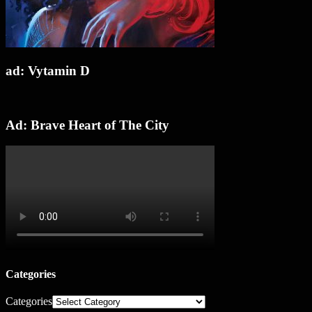
ad: Vytamin D
Ad: Brave Heart of The City
Categories
Categories