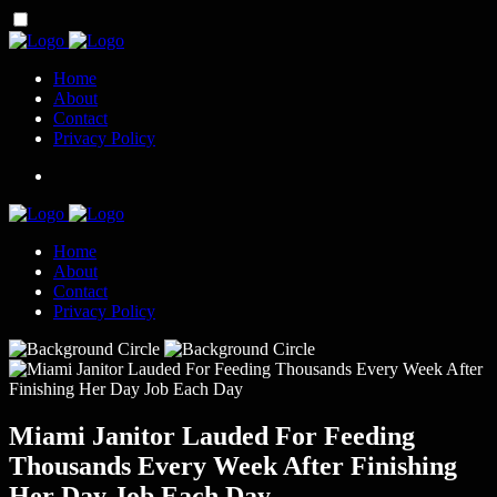
Home
About
Contact
Privacy Policy
Home
About
Contact
Privacy Policy
Miami Janitor Lauded For Feeding
Thousands Every Week After Finishing
Her Day Job Each Day