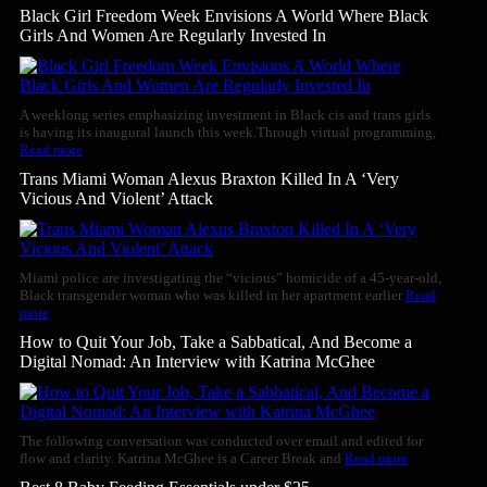
Black Girl Freedom Week Envisions A World Where Black
Girls And Women Are Regularly Invested In
A weeklong series emphasizing investment in Black cis and trans girls
is having its inaugural launch this week.Through virtual programming,
Read more
Trans Miami Woman Alexus Braxton Killed In A ‘Very
Vicious And Violent’ Attack
Miami police are investigating the “vicious” homicide of a 45-year-old,
Black transgender woman who was killed in her apartment earlier
Read
more
How to Quit Your Job, Take a Sabbatical, And Become a
Digital Nomad: An Interview with Katrina McGhee
The following conversation was conducted over email and edited for
flow and clarity. Katrina McGhee is a Career Break and
Read more