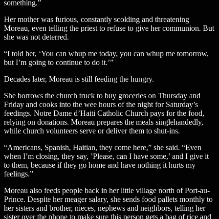
something.”
Her mother was furious, constantly scolding and threatening
Moreau, even telling the priest to refuse to give her communion. But
she was not deterred.
“I told her, ‘You can whup me today, you can whup me tomorrow,
but I’m going to continue to do it.’”
Decades later, Moreau is still feeding the hungry.
She borrows the church truck to buy groceries on Thursday and
Friday and cooks into the wee hours of the night for Saturday’s
feedings. Notre Dame d’Haiti Catholic Church pays for the food,
relying on donations. Moreau prepares the meals singlehandedly,
while church volunteers serve or deliver them to shut-ins.
“Americans, Spanish, Haitian, they come here,” she said. “Even
when I’m closing, they say, ’Please, can I have some,’ and I give it
to them, because if they go home and have nothing it hurts my
feelings.”
Moreau also feeds people back in her little village north of Port-au-
Prince. Despite her meager salary, she sends food pallets monthly to
her sisters and brother, nieces, nephews and neighbors, telling her
sister over the phone to make sure this person gets a bag of rice and