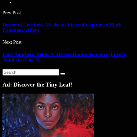
Prev Post
Desmond Cole hosts Maclean's Live with a panel of Black
Canadian writers
Next Post
Four Ranchers’ Bride: A Reverse Harem Romance (Love by
Numbers Book 3)
Ad: Discover the Tiny Leaf!