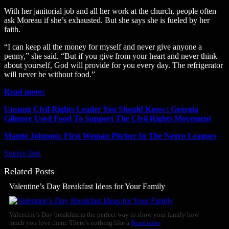
With her janitorial job and all her work at the church, people often
ask Moreau if she’s exhausted. But she says she is fueled by her
faith.
“I can keep all the money for myself and never give anyone a
penny,” she said. “But if you give from your heart and never think
about yourself, God will provide for you every day. The refrigerator
will never be without food.”
Read more:
Unsung Civil Rights Leader You Should Know: Georgia
Gilmore Used Food To Support The Civil Rights Movement
Mamie Johnson: First Woman Pitcher In The Negro Leagues
Source link
Related Posts
Valentine’s Day Breakfast Ideas for Your Family
Valentine’s Day breakfast is the perfect way to show your family how
much you love them. There’s nothing like a
Read more