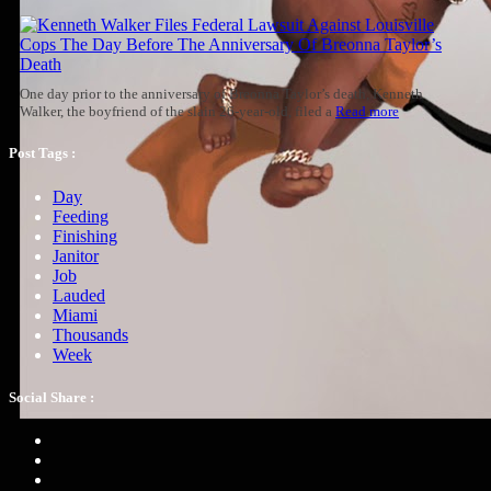
One day prior to the anniversary of Breonna Taylor’s death, Kenneth
Walker, the boyfriend of the slain 26-year-old, filed a
Read more
Post Tags :
Day
Feeding
Finishing
Janitor
Job
Lauded
Miami
Thousands
Week
Social Share :