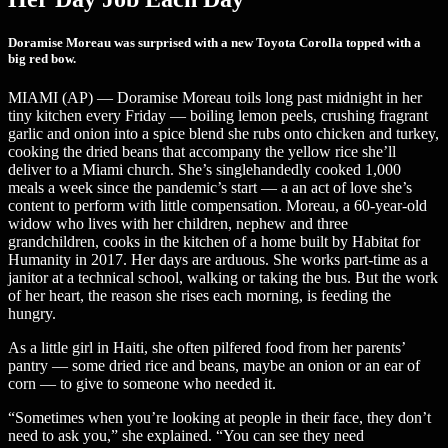
Doramise Moreau was surprised with a new Toyota Corolla topped with a
big red bow.
MIAMI (AP) — Doramise Moreau toils long past midnight in her
tiny kitchen every Friday — boiling lemon peels, crushing fragrant
garlic and onion into a spice blend she rubs onto chicken and turkey,
cooking the dried beans that accompany the yellow rice she’ll
deliver to a Miami church. She’s singlehandedly cooked 1,000
meals a week since the pandemic’s start — a an act of love she’s
content to perform with little compensation. Moreau, a 60-year-old
widow who lives with her children, nephew and three
grandchildren, cooks in the kitchen of a home built by Habitat for
Humanity in 2017. Her days are arduous. She works part-time as a
janitor at a technical school, walking or taking the bus. But the work
of her heart, the reason she rises each morning, is feeding the
hungry.
As a little girl in Haiti, she often pilfered food from her parents’
pantry — some dried rice and beans, maybe an onion or an ear of
corn — to give to someone who needed it.
“Sometimes when you’re looking at people in their face, they don’t
need to ask you,” she explained. “You can see they need