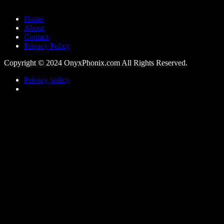
Home
About
Contact
Privacy Policy
Copyright © 2024 OnyxPhonix.com All Rights Reserved.
Privacy policy