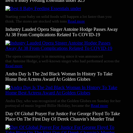
Best 8 Baby Feeding Essentials under $25
Starting your baby on solid foods will happen a lot faster than you
think. The stores are stocked with tons
Read more
Industry Lauded Opera Singer Antoine Hodge Passes Away
At 38 From Complications Related To COVID-19
The opera community is in mourning since it was announced
that Antoine Hodge, a well-known singer who had performed across the
Read more
Andra Day Is The 2nd Black Woman In History To Take
Home Best Actress Award At Golden Globes
Andra Day, who was recognized at the Golden Globes on Sunday for her
portrayal of music legend Billie Holiday, became the
Read more
Day Of Global Prayer For Justice For George Floyd To Take
Place On The First Day Of Derek Chauvin’s Murder Trial