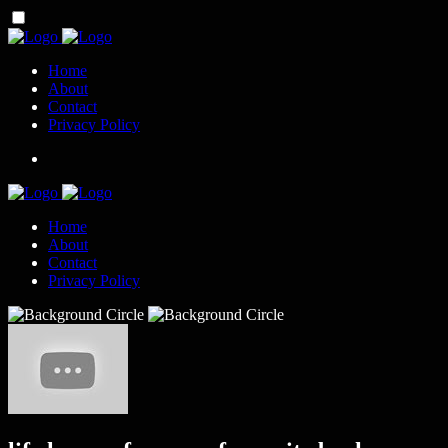
Home
About
Contact
Privacy Policy
Home
About
Contact
Privacy Policy