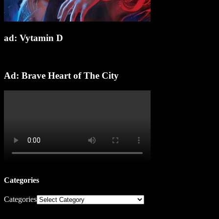
ad: Vytamin D
Ad: Brave Heart of The City
Categories
Categories