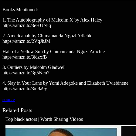
Books Mentioned:
1. The Autobiography of Malcolm X by Alex Haley
https://amzn.to/3eHUNIq
2. Americanah by Chimamanda Ngozi Adichie
https://amzn.to/2VqJhJM
Half of a Yellow Sun by Chimamanda Ngozi Adichie
https://amzn.to/3idzxfB
3. Outliers by Malcolm Gladwell
https://amzn.to/3g5Ncn7
4. Slay in Your Lane by Yomi Adegoke and Elizabeth Uviebinene
https://amzn.to/3id9a9y
source
Related Posts
Top black actors | Worth Sharing Videos