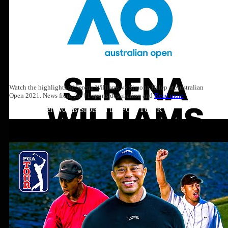
Watch the highlights of Serena Williams vs Simona Halep at Australian
Open 2021. News from the #1 sports destination and
Read more
Top 10: Tiger Woods Shots on the PGA TOUR