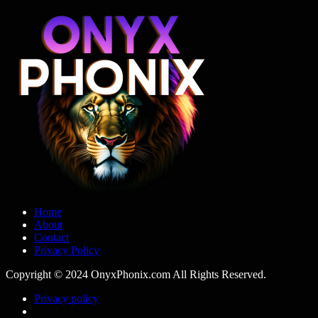
Home
About
Contact
Privacy Policy
Copyright © 2024 OnyxPhonix.com All Rights Reserved.
Privacy policy