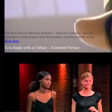
The short film for Michael Jackson's ""Smooth Criminal"" was the
centerpiece of the feature film Moonwalker, and featured the debut
Read more
Tyra Banks yells at Tiffany – Extended Version
Tyra VS Tiffany source