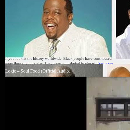
If you look at the history worldwide, Black people have contributed
more than anybody else. They have contributed to almost
Read more
Logic – Soul Food (Official Audio)