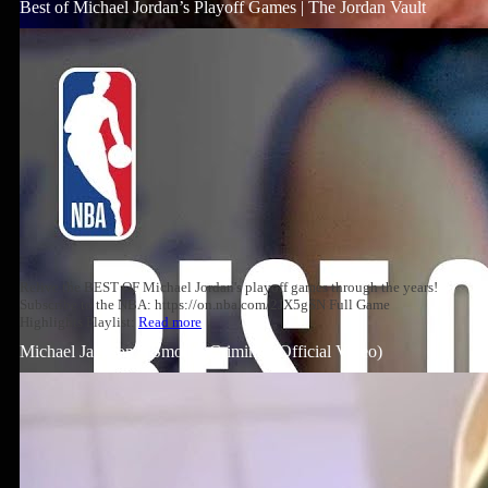
Best of Michael Jordan’s Playoff Games | The Jordan Vault
Relive the BEST OF Michael Jordan's playoff games through the years!
Subscribe to the NBA: https://on.nba.com/2JX5gSN Full Game
Highlights Playlist:
Read more
Michael Jackson – Smooth Criminal (Official Video)