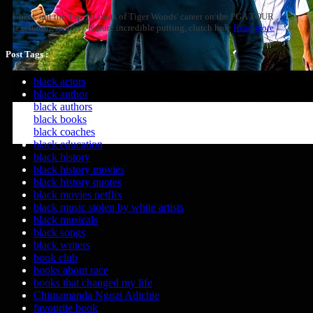
Check out the Top-10 shots of Tiger Woods' career on the PGA TOUR
(excluding majors), feature incredible putting, clutch hole
Read more
Post Tags :
black actors
black author
black authors
black books
black coaches
black education
black history
black history movies
black history quotes
black movies netflix
black music stolen by white artists
black musicals
black songs
black writers
book club
books about race
books that changed my life
Chimamanda Ngozi Adichie
favourite book