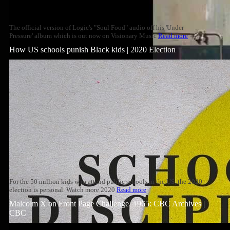
The official version of Logic's "Soul Food" audio off his 'Under
Pressure' album which is out now on Visionary Music
Read more
How US schools punish Black kids | 2020 Election
For the 50 million kids who attend public schools in the US, the 2020
election is personal. Watch more 2020
Read more
Malcolm X on Front Page Challenge, 1965: CBC Archives |
CBC