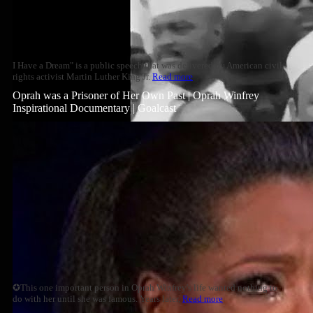
I Have a Dream" is a public speech that was delivered by American civil
rights activist Martin Luther King Jr.
Read more
Oprah was a Prisoner of Her Own Past | Oprah Winfrey
Inspirational Documentary | Goalcast
✪This one important person in Oprah Winfrey's life wanted nothing to
do with her until she was famous. Years later,
Read more