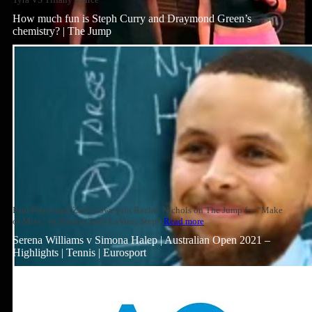
How much fun is Steph Curry and Draymond Green’s
chemistry? | The Jump
Paul Pierce and Zach Lowe join Rachel Nichols on The Jump for “Make
or Miss,” to discuss Zach LaVine, Steph
Read more
Serena Williams v Simona Halep | Australian Open 2021 –
Highlights | Tennis | Eurosport