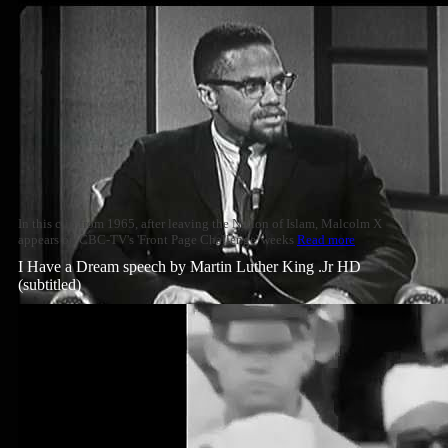
In this clip from 1965, after leaving the Nation of Islam, Malcolm X
appears on CBC-TV's 'Front Page Challenge' weeks
Read more
I Have a Dream speech by Martin Luther King .Jr HD
(subtitled)