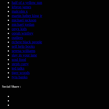
half of a yellow sun
lebron james
malcolm x
martin luther king jr
michael jackson
michael jordan
onyx kids
oprah winfrey
outliers
richest black people
self help books
serena williams
slay in your lane
soul food
steph curry
ted talks
tiger woods
tyra banks
Social Share :