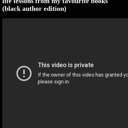
life lessons from my favourite books
(black author edition)