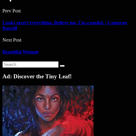
Prev Post
Looks aren't everything. Believe me, I'm a model. | Cameron
Russell
Next Post
Beautiful Woman
Ad: Discover the Tiny Leaf!