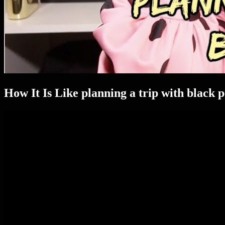
How It Is Like planning a trip with black 