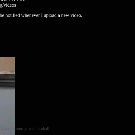
/videos
to be notified whenever I upload a new video.
 lack of minority head football