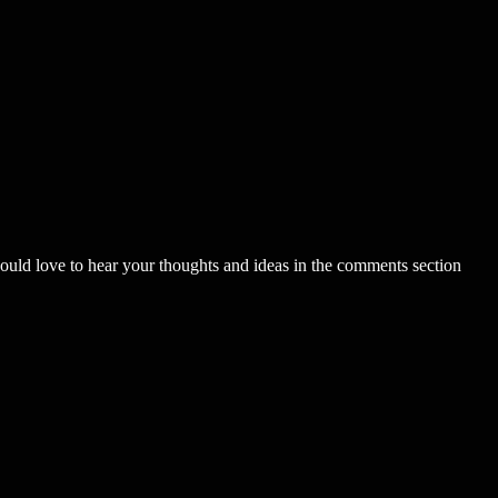
uld love to hear your thoughts and ideas in the comments section