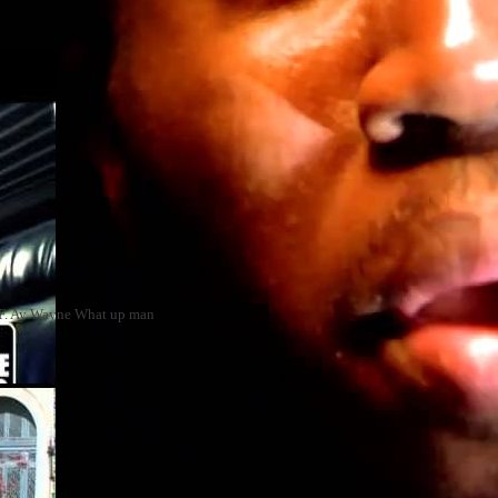
zy F. Ay Wayne What up man