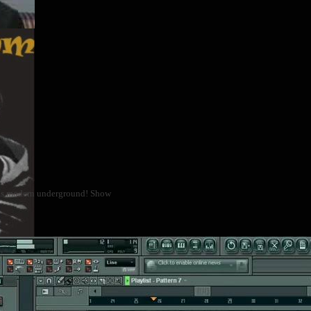
 as modern underground! Show