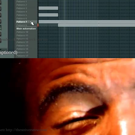
nt~subscribe also check out my
aptioned)
tt http://thestriversrow.com/