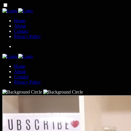
Home
About
Contact
Privacy Policy
Home
About
Contact
Privacy Policy