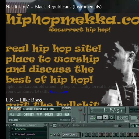
Nas ft Jay Z – Black Republicans (instrumentals)
hiphopmekka.com, old school hip hop community for real hip hop fans aswell
your own Emcee/DJ skills
Read more
L.K. – I like Brass