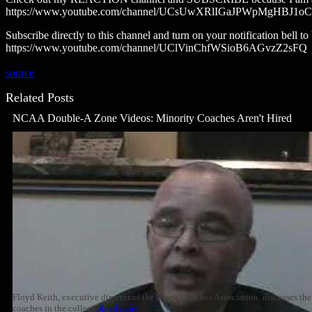
https://www.youtube.com/channel/UCsUwXRlIGaJPWpMgHBJ1oCg
Subscribe directly to this channel and turn on your notification bell 
https://www.youtube.com/channel/UClVinChfWSioB6AGvzZ2sFQ
source
Related Posts
NCAA Double-A Zone Videos: Minority Coaches Aren't Hired
Floyd Keith, executive director of the Black Coaches Association, discusses the
coaches in the college
Read more