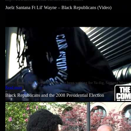
Juelz Santana Ft Lil' Wayne – Black Republicans (Video)
Lyrics: [Intro] Now this is what they've been waiting for Ya dig, Santana Wee
Read more
Black Republicans and the 2008 Presidential Election