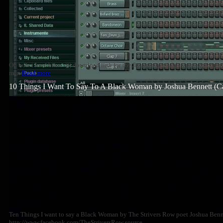
Oh how i love brass :))) download link for the flp soon available . rate~comme
man
Read more
10 Things I Want To Say To A Black Woman by Joshua Bennett (C
Ten Things I want to say a Black Woman by The Strivers Row poet Joshua Benne
http://www.facebook.com/TheStriversRow source