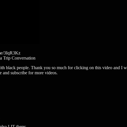
.me/3IqR3Kz
 a Trip Conversation
h black people. Thank you so much for clicking on this video and I wo
e and subscribe for more videos.
so LIT there: