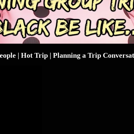
people | Hot Trip | Planning a Trip Conversa