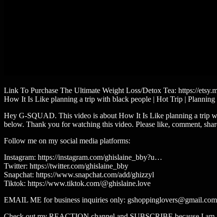
Link To Purchase The Ultimate Weight Loss/Detox Tea: https://etsy
How It Is Like planning a trip with black people | Hot Trip | Planning
Hey G-SQUAD. This video is about How It Is Like planning a trip wit
below. Thank you for watching this video. Please like, comment, shar
Follow me on my social media platforms:
Instagram: https://instagram.com/ghislaine_bby?u…
Twitter: https://twitter.com/ghislaine_bby
Snapchat: https://www.snapchat.com/add/ghizzyl
Tiktok: https://www.tiktok.com/@ghislaine.love​​​
EMAIL ME for business inquiries only: gshoppinglovers@gmail.com
Check out my REACTION channel and SUBSCRIBE because I am al