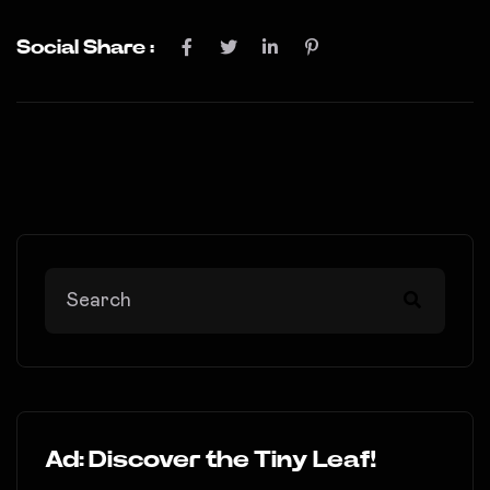
Social Share :
Ad: Discover the Tiny Leaf!