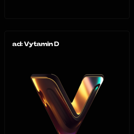
ad: Vytamin D