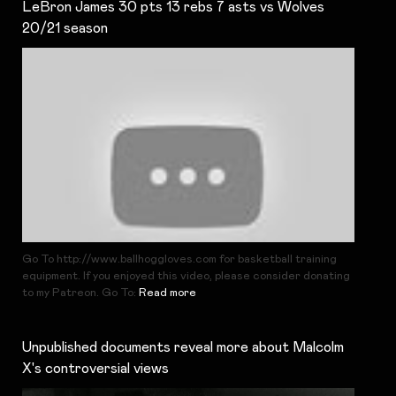
LeBron James 30 pts 13 rebs 7 asts vs Wolves
20/21 season
Go To http://www.ballhoggloves.com for basketball training
equipment. If you enjoyed this video, please consider donating
to my Patreon. Go To:
Read more
Unpublished documents reveal more about Malcolm
X's controversial views