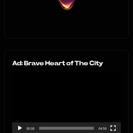
Ad: Brave Heart of The City
Video
Player
00:00
04:50