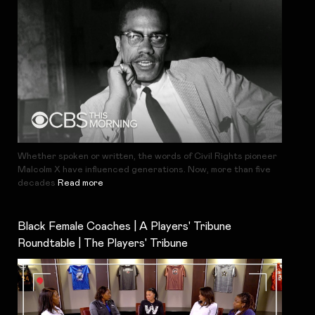
Whether spoken or written, the words of Civil Rights pioneer
Malcolm X have influenced generations. Now, more than five
decades
Read more
Black Female Coaches | A Players' Tribune
Roundtable | The Players' Tribune