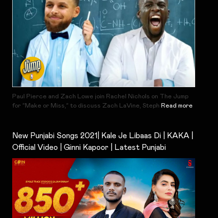
Paul Pierce and Zach Lowe join Rachel Nichols on The Jump
for “Make or Miss,” to discuss Zach LaVine, Steph
Read more
New Punjabi Songs 2021| Kale Je Libaas Di | KAKA |
Official Video | Ginni Kapoor | Latest Punjabi