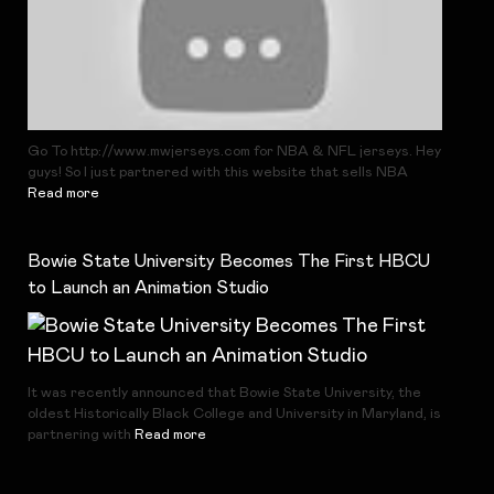
Go To http://www.mwjerseys.com for NBA & NFL jerseys. Hey
guys! So I just partnered with this website that sells NBA
Read more
Bowie State University Becomes The First HBCU
to Launch an Animation Studio
It was recently announced that Bowie State University, the
oldest Historically Black College and University in Maryland, is
partnering with
Read more