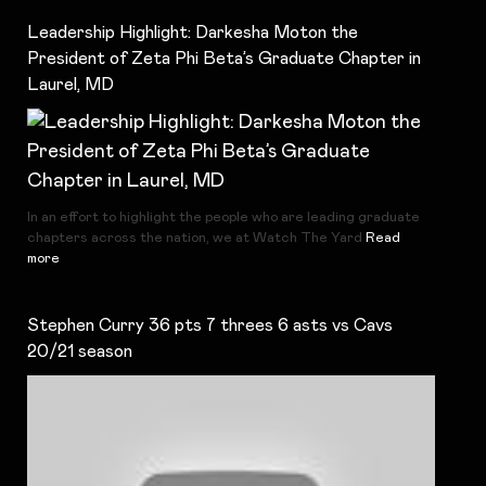
Leadership Highlight: Darkesha Moton the
President of Zeta Phi Beta’s Graduate Chapter in
Laurel, MD
In an effort to highlight the people who are leading graduate
chapters across the nation, we at Watch The Yard
Read
more
Stephen Curry 36 pts 7 threes 6 asts vs Cavs
20/21 season