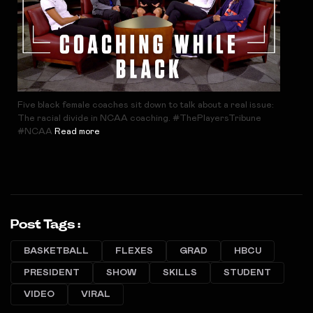
Five black female coaches sit down to talk about a real issue:
The racial divide in NCAA coaching. #ThePlayersTribune
#NCAA
Read more
Post Tags :
BASKETBALL
FLEXES
GRAD
HBCU
PRESIDENT
SHOW
SKILLS
STUDENT
VIDEO
VIRAL