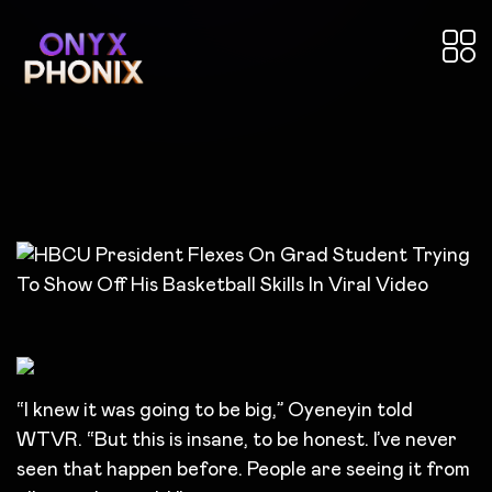
“I knew it was going to be big,” Oyeneyin
told
WTVR. “But this is insane, to be honest. I’ve never
seen that happen before. People are seeing it from