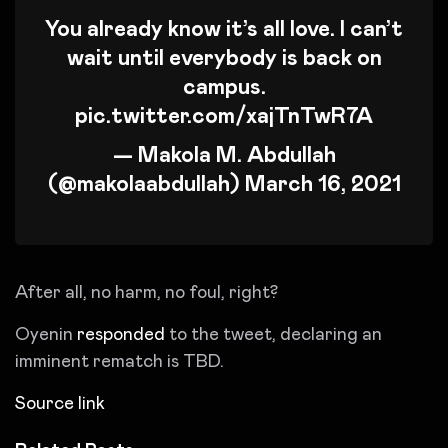
You already know it’s all love. I can’t
wait until everybody is back on
campus.
pic.twitter.com/xajTnTwR7A
— Makola M. Abdullah
(@makolaabdullah)
March 16, 2021
After all, no harm, no foul, right?
Oyenin
responded
to the tweet, declaring an
imminent rematch is TBD.
Source link