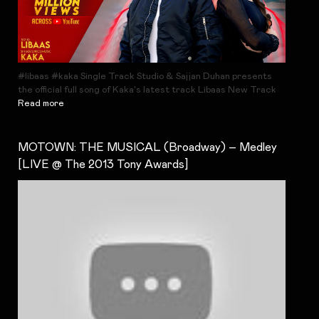
#libaas #kaka Single Track Studio & Sajjan Duhan presents
the official full song of Kaka's latest track Libaas New Track
Read more
MOTOWN: THE MUSICAL (Broadway) – Medley
[LIVE @ The 2013 Tony Awards]