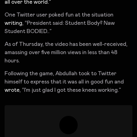
all over the world.”
One Twitter user poked fun at the situation
writing
, “President said: Student Body? Naw
Student BODIED..”
As of Thursday, the video has been well-received,
amassing over five million views in less than 48
hours.
Following the game, Abdullah took to Twitter
himself to express that it was all in good fun and
wrote
, “I’m just glad I got these knees working.”