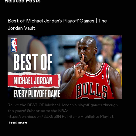
Related Posts
Best of Michael Jordan’s Playoff Games | The
Jordan Vault
Relive the BEST OF Michael Jordan's playoff games through
the years! Subscribe to the NBA:
https://on.nba.com/2JX5gSN Full Game Highlights Playlist:
Read more