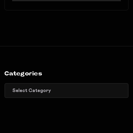
Categories
Categories