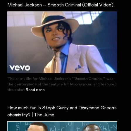
Michael Jackson – Smooth Criminal (Official Video)
The short film for Michael Jackson's ""Smooth Criminal"" was
the centerpiece of the feature film Moonwalker, and featured
the debut
Read more
How much fun is Steph Curry and Draymond Green’s
chemistry? | The Jump