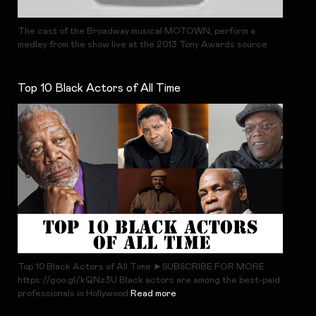
The cast of the Broadway musical MOTOWN, perform a
medley from the show live at the 2013 Tony Awards source
Top 10 Black Actors of All Time
Top 10 Black Actors of All Time ►SUBSCRIBE FOR MORE
https://goo.gl/kQNz3U Black actors are among the best-paid
professionals in Hollywood
Read more