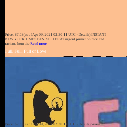
Price: $7.53(as of Apr 09, 2021 02:30:11 UTC - Details) INSTANT
NEW YORK TIMES BESTSELLERAn urgent primer on race and
racism, from the
Read more
Full, Full, Full of Love
Price: $7.53(as of Apr 09, 2021 02:30:11 UTC - Details) Warm