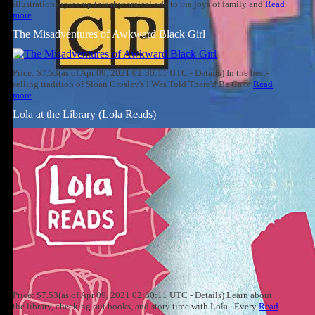
illustrations spice up this rhythmical ode to the joys of family and
Read
more
The Misadventures of Awkward Black Girl
Price: $7.53(as of Apr 09, 2021 02:30:11 UTC - Details) In the best-
selling tradition of Sloan Crosley's I Was Told There'd Be Cake
Read
more
Lola at the Library (Lola Reads)
Price: $7.53(as of Apr 09, 2021 02:30:11 UTC - Details) Learn about
the library, checking out books, and story time with Lola. Every
Read