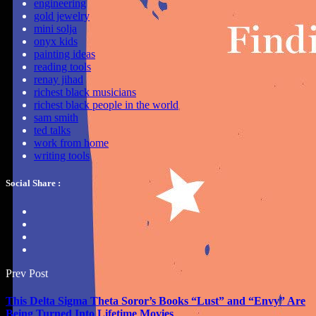
engineering
gold jewelry
mini solja
onyx kids
painting ideas
reading tools
renay jihad
richest black musicians
richest black people in the world
sam smith
ted talks
work from home
writing tools
Social Share :
Prev Post
This Delta Sigma Theta Soror’s Books “Lust” and “Envy” Are
Being Turned Into Lifetime Movies