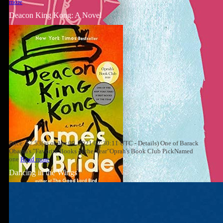
more
Deacon King Kong: A Novel
Price: $7.53(as of Apr 09, 2021 02:30:11 UTC - Details) One of Barack
Obama's "Favorite Books of the Year"Oprah's Book Club PickNamed
one
Read more
Dancing in the Wings