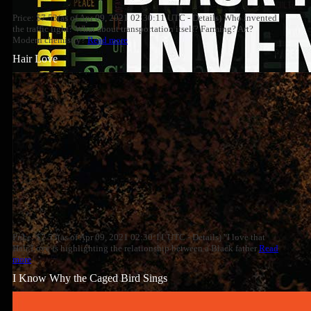
Price: $7.53(as of Apr 09, 2021 02:30:11 UTC - Details) Who invented
the traffic light? What about transportation itself? Farming? Art?
Modern chemistry?
Read more
Hair Love
Price: $7.53(as of Apr 09, 2021 02:30:11 UTC - Details) "I love that
Hair Love is highlighting the relationship between a Black father
Read
more
I Know Why the Caged Bird Sings