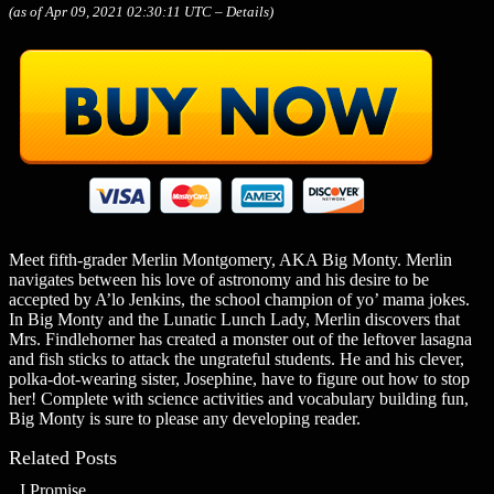
(as of Apr 09, 2021 02:30:11 UTC –
Details
)
Meet fifth-grader Merlin Montgomery, AKA Big Monty. Merlin
navigates between his love of astronomy and his desire to be
accepted by A’lo Jenkins, the school champion of yo’ mama jokes.
In Big Monty and the Lunatic Lunch Lady, Merlin discovers that
Mrs. Findlehorner has created a monster out of the leftover lasagna
and fish sticks to attack the ungrateful students. He and his clever,
polka-dot-wearing sister, Josephine, have to figure out how to stop
her! Complete with science activities and vocabulary building fun,
Big Monty is sure to please any developing reader.
Related Posts
I Promise