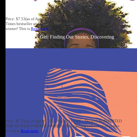
Price: $7.53(as of Apr 09, 2021 02:30:11 UTC - Details) A #1 New York
Times bestseller and Goodreads Choice Awards picture book
winner! This is
Read more
Well-Read Black Girl: Finding Our Stories, Discovering
Ourselves
Price: $7.53(as of Apr 09, 2021 02:30:11 UTC - Details) NOMINATED
FOR AN NAACP IMAGE AWARD • An inspiring collection of essays
by black
Read more