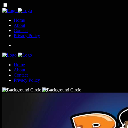
Home
About
Contact
Privacy Policy
Home
About
Contact
Privacy Policy