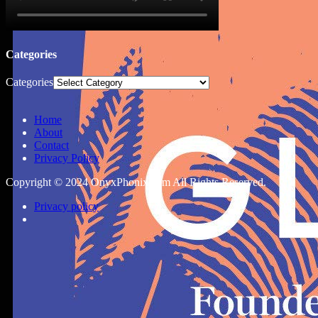
Categories
Categories
Home
About
Contact
Privacy Policy
Copyright © 2024 OnyxPhonix.com All Rights Reserved.
Privacy policy