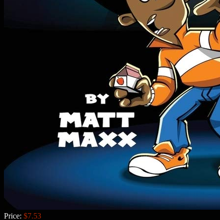
Price:
$7.53