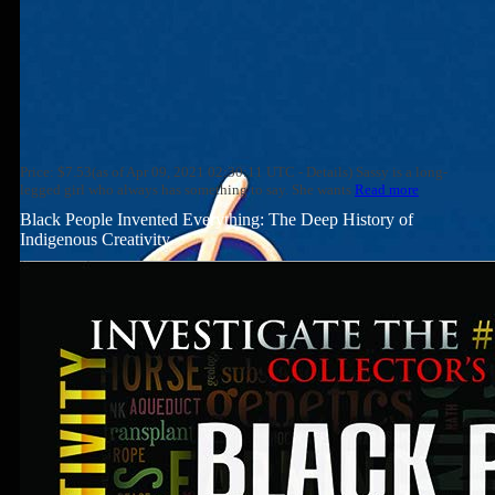
Price: $7.53(as of Apr 09, 2021 02:30:11 UTC - Details) Sassy is a long-
legged girl who always has something to say. She wants
Read more
Black People Invented Everything: The Deep History of
Indigenous Creativity