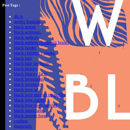
Post Tags :
4k tv
aretha franklin
black actors
black actresses
black authors
black authors children's books
black books
black children's books
black hair
black hair products
black history
black history facts
black inventions
black inventors
black love art
black love movies on netflix
black love quotes
black love story movies
black musicians
black people food
crafting
diamonds