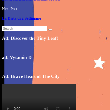
Next Post
La Dieta di 2 Settimane
Ad: Discover the Tiny Leaf!
ad: Vytamin D
Ad: Brave Heart of The City