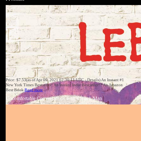
Price: $7.53(as of Apr 09, 2021 02:30:11 UTC - Details) An Instant #1
New York Times Bestseller! An Instant Indie Bestseller! *An Amazon
Best Book
Read more
Uncomfortable Conversations with a Black Man