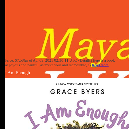
Price: $7.53(as of Apr 09, 2021 02:30:11 UTC - Details) Here is a book
as joyous and painful, as mysterious and memorable, as
Read more
I Am Enough