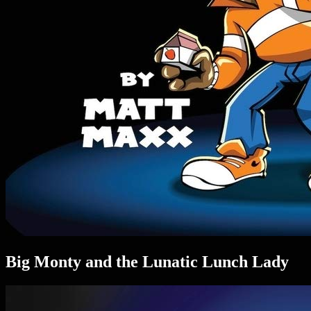
Big Monty and the Lunatic Lunch Lady