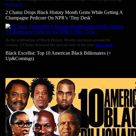
Read more
2 Chainz Drops Black History Month Gems While Getting A
Champagne Pedicure On NPR’s ‘Tiny Desk’
As the celebration of Black History Month continues around the
country, 2 Chainz honored the special time of the year
Read more
Black Excellist: Top 10 American Black Billionaires (+
Up&Comings)