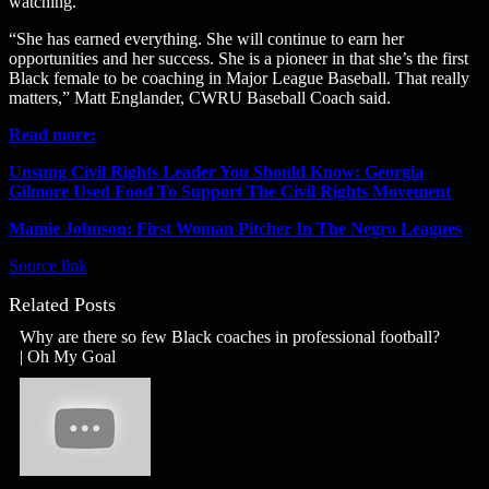
watching.
“She has earned everything. She will continue to earn her
opportunities and her success. She is a pioneer in that she’s the first
Black female to be coaching in Major League Baseball. That really
matters,” Matt Englander, CWRU Baseball Coach said.
Read more:
Unsung Civil Rights Leader You Should Know: Georgia
Gilmore Used Food To Support The Civil Rights Movement
Mamie Johnson: First Woman Pitcher In The Negro Leagues
Source link
Related Posts
Why are there so few Black coaches in professional football?
| Oh My Goal