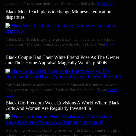
years so let’s celebrate their love. We’ve compiled a list
Read more
Black Men Teach plans to change Minnesota education
disparities
“Black Men Teach is trying to get Black men in elementary school
classrooms,” Markus Flynn, executive director of Black Men
Read
more
Black Couple Had Their White Friend Pose As The Owner
and Their Home Appraisal Magically Went Up 500K
California home owners experienced racism and discrimination when
they were getting an appraisal for their Bay Area home. “It was
Read
more
Black Girl Freedom Week Envisions A World Where Black
Girls And Women Are Regularly Invested In
A weeklong series emphasizing investment in Black cis and trans girls
is having its inaugural launch this week.Through virtual programming,