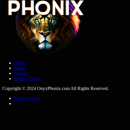
Home
About
Contact
Privacy Policy
Copyright © 2024 OnyxPhonix.com All Rights Reserved.
Privacy policy