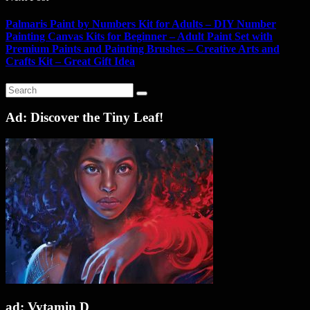
Palmaris Paint by Numbers Kit for Adults – DIY Number
Painting Canvas Kits for Beginner – Adult Paint Set with
Premium Paints and Painting Brushes – Creative Arts and
Crafts Kit – Great Gift Idea
Ad: Discover the Tiny Leaf!
ad: Vytamin D