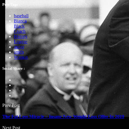
Post Tags :
baseball
Bianca
Black
Coach
History
League
major
smith
Woman
Social Share :
Prev Post
The Fat Loss Miracle – Insane New Weight Loss Offer In 2019
Next Post