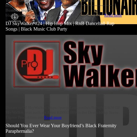
Top 10 American Black Billionaires (+ Up&Comings)
http://www.blackexcellist.com ----------------------------------------------
Business Inquiries, Partnerships, & Suggestions
blackexcellist@gmail.com Support the Movement w/$25 *
Read more
DJ SkyWalker #24 | Hip Hop Mix | RnB Dancehall Rap
Songs | Black Music Club Party
Donate to DJ SkyWalker: https://paypal.me/pools/c/8qNqWU4tVr DJ
SkyWalker jetzt auch als Artist KINKO 069 in der DeutschRap Szene.
Eigene Produktion mit
Read more
Should You Ever Wear Your Boyfriend’s Black Fraternity
Paraphernalia?