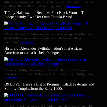
More than a quarter of professional footballers in Europe's top leagues
are Black. But in all 98 head coaching positions
Read more
Tiffany Hainesworth Becomes First Black Woman To
Independently Own Her Own Tequila Brand
A Maryland resident is breaking barriers as an entrepreneur, becoming
the first Black woman to solely own a tequila brand. Tiffany
Hainesworth
Read more
History of Alexander Twilight, nation’s first African
American to earn a bachelor’s degree
Alexander Twilight is generally believed to be the first African-
American in the United States to graduate from college. Twilight was
Read more
D9 LOVE! Here’s a List of Prominent Black Fraternity and
Sorority Couples from the Early 1900s
Beautiful Black fraternity and sorority couples have existed over 100