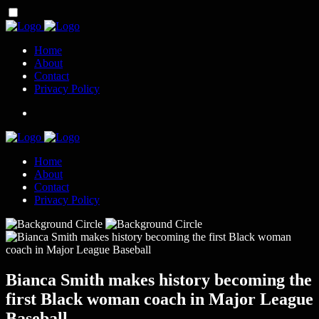
Home
About
Contact
Privacy Policy
Home
About
Contact
Privacy Policy
Bianca Smith makes history becoming the
first Black woman coach in Major League
Baseball