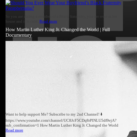
So you are dating a member of a Black fraternity, you are over at his
house and it is cold.
Read more
How Martin Luther King Jr. Changed the World | Full
Documentary
Want to help support Me? Subscribe to my 2nd Channel! ⬇️
https://www.youtube.com/channel/UC8JcF5CDq8rPlNLU5df9ejA?
sub_confirmation=1 How Martin Luther King Jr. Changed the World
Read more