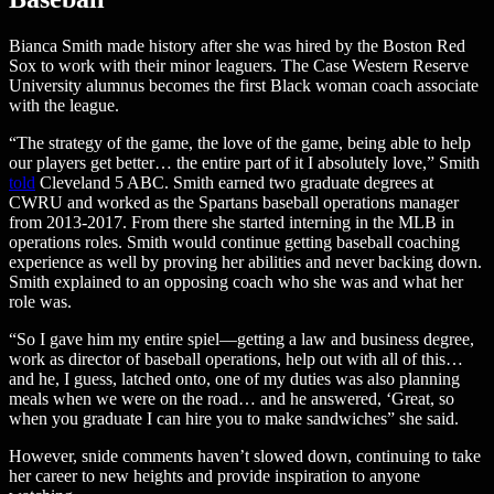
Bianca Smith made history after she was hired by the Boston Red
Sox to work with their minor leaguers. The Case Western Reserve
University alumnus becomes the first Black woman coach associate
with the league.
“The strategy of the game, the love of the game, being able to help
our players get better… the entire part of it I absolutely love,” Smith
told
Cleveland 5 ABC. Smith earned two graduate degrees at
CWRU and worked as the Spartans baseball operations manager
from 2013-2017. From there she started interning in the MLB in
operations roles. Smith would continue getting baseball coaching
experience as well by proving her abilities and never backing down.
Smith explained to an opposing coach who she was and what her
role was.
“So I gave him my entire spiel—getting a law and business degree,
work as director of baseball operations, help out with all of this…
and he, I guess, latched onto, one of my duties was also planning
meals when we were on the road… and he answered, ‘Great, so
when you graduate I can hire you to make sandwiches” she said.
However, snide comments haven’t slowed down, continuing to take
her career to new heights and provide inspiration to anyone