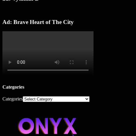
Ad: Brave Heart of The City
Categories
Categories