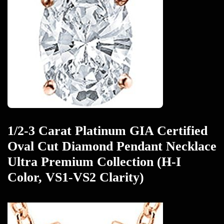
1/2-3 Carat Platinum GIA Certified
Oval Cut Diamond Pendant Necklace
Ultra Premium Collection (H-I
Color, VS1-VS2 Clarity)