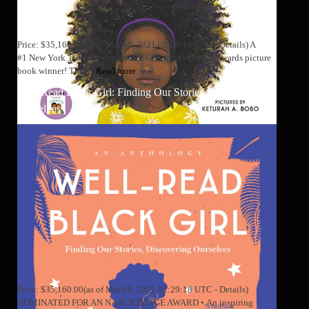
Price: $35,160.00(as of Mar 08, 2021 02:29:18 UTC - Details) A
#1 New York Times bestseller and Goodreads Choice Awards picture
book winner! This is
Read more
Well-Read Black Girl: Finding Our Stories, Discovering
Ourselves
Price: $35,160.00(as of Mar 08, 2021 02:29:18 UTC - Details)
NOMINATED FOR AN NAACP IMAGE AWARD • An inspiring