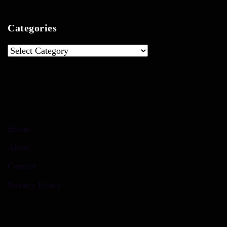
Categories
Categories
Home
About
Contact
Privacy Policy