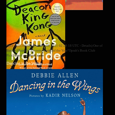
Price: $35,160.00(as of Mar 08, 2021 02:29:18 UTC - Details) One of
Barack Obama's "Favorite Books of the Year"Oprah's Book Club
PickNamed one
Read more
Dancing in the Wings