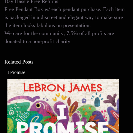
Day Hassle Free Returns
Free Pendant Box w/ each pendant purchase. Each item
is packaged in a discreet and elegant way to make sure
the item looks fabulous on presentation.
We care for the community; 7.5% of all profits are
donated to a non-profit charity
Related Posts
I Promise