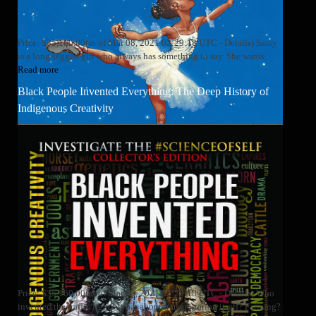
Price: $35,160.00(as of Mar 08, 2021 02:29:18 UTC - Details) Sassy
is a long-legged girl who always has something to say. She wants
Read more
Black People Invented Everything: The Deep History of
Indigenous Creativity
Price: $35,160.00(as of Mar 08, 2021 02:29:18 UTC - Details) Who
invented the traffic light? What about transportation itself? Farming?