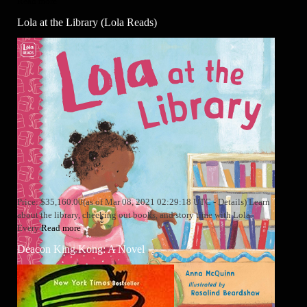
Read more
Lola at the Library (Lola Reads)
Price: $35,160.00(as of Mar 08, 2021 02:29:18 UTC - Details) Learn
about the library, checking out books, and story time with Lola.
Every
Read more
Deacon King Kong: A Novel