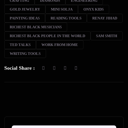
CRAFTING
DIAMONDS
ENGINEERING
GOLD JEWELRY
MINI SOLJA
ONYX KIDS
PAINTING IDEAS
READING TOOLS
RENAY JIHAD
RICHEST BLACK MUSICIANS
RICHEST BLACK PEOPLE IN THE WORLD
SAM SMITH
TED TALKS
WORK FROM HOME
WRITING TOOLS
Social Share :