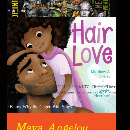
Art? Modern chemistry?
Read more
Hair Love
Price: $35,160.00(as of Mar 08, 2021 02:29:18 UTC - Details) "I love
that Hair Love is highlighting the relationship between a Black father
Read more
I Know Why the Caged Bird Sings