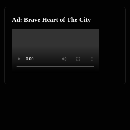
Ad: Brave Heart of The City