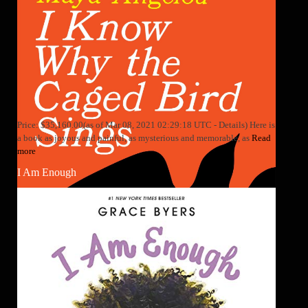
Price: $35,160.00(as of Mar 08, 2021 02:29:18 UTC - Details) Here is
a book as joyous and painful, as mysterious and memorable, as
Read
more
I Am Enough