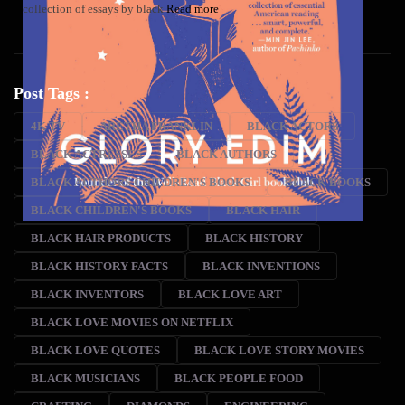
collection of essays by black
Read more
Post Tags :
4K TV
ARETHA FRANKLIN
BLACK ACTORS
BLACK ACTRESSES
BLACK AUTHORS
BLACK AUTHORS CHILDREN'S BOOKS
BLACK BOOKS
BLACK CHILDREN'S BOOKS
BLACK HAIR
BLACK HAIR PRODUCTS
BLACK HISTORY
BLACK HISTORY FACTS
BLACK INVENTIONS
BLACK INVENTORS
BLACK LOVE ART
BLACK LOVE MOVIES ON NETFLIX
BLACK LOVE QUOTES
BLACK LOVE STORY MOVIES
BLACK MUSICIANS
BLACK PEOPLE FOOD