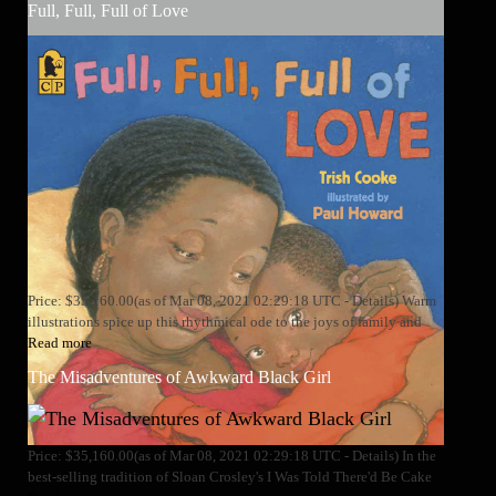
Full, Full, Full of Love
Price: $35,160.00(as of Mar 08, 2021 02:29:18 UTC - Details) Warm
illustrations spice up this rhythmical ode to the joys of family and
Read more
The Misadventures of Awkward Black Girl
Price: $35,160.00(as of Mar 08, 2021 02:29:18 UTC - Details) In the
best-selling tradition of Sloan Crosley's I Was Told There'd Be Cake