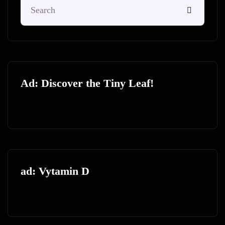
Ad: Discover the Tiny Leaf!
ad: Vytamin D