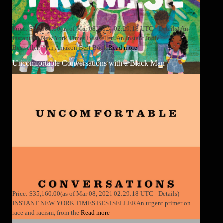
Price: $35,160.00(as of Mar 08, 2021 02:29:18 UTC - Details) An
Instant #1 New York Times Bestseller! An Instant Indie
Bestseller! *An Amazon Best Book
Read more
Uncomfortable Conversations with a Black Man
Price: $35,160.00(as of Mar 08, 2021 02:29:18 UTC - Details)
INSTANT NEW YORK TIMES BESTSELLERAn urgent primer on
race and racism, from the
Read more