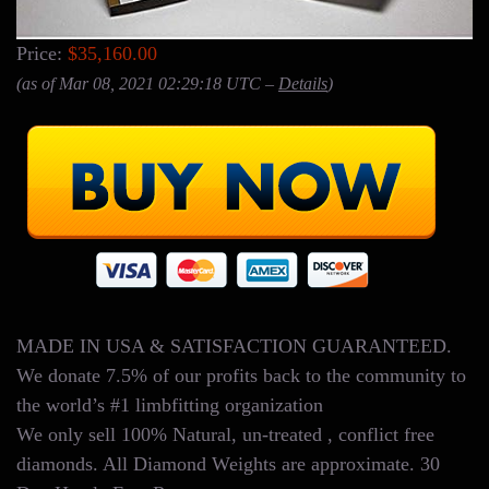
Price:
$35,160.00
(as of Mar 08, 2021 02:29:18 UTC –
Details
)
MADE IN USA & SATISFACTION GUARANTEED.
We donate 7.5% of our profits back to the community to
the world’s #1 limbfitting organization
We only sell 100% Natural, un-treated , conflict free
diamonds. All Diamond Weights are approximate. 30