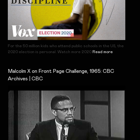
For the 50 million kids who attend public schools in the US, the
2020 election is personal. Watch more 2020
Read more
Malcolm X on Front Page Challenge, 1965: CBC
Archives | CBC