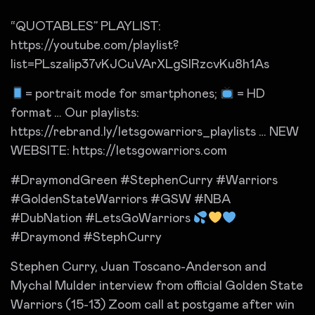
“QUOTABLES” PLAYLIST:
https://youtube.com/playlist?
list=PLszalip37vKJCuVArXLgSIRzcvKu8h1As
= portrait mode for smartphones;
= HD
format … Our playlists:
https://rebrand.ly/letsgowarriors_playlists … NEW
WEBSITE: https://letsgowarriors.com
#DraymondGreen #StephenCurry #Warriors
#GoldenStateWarriors #GSW #NBA
#DubNation #LetsGoWarriors
#Draymond #StephCurry
Stephen Curry, Juan Toscano-Anderson and
Mychal Mulder interview from official Golden State
Warriors (15-13) Zoom call at postgame after win