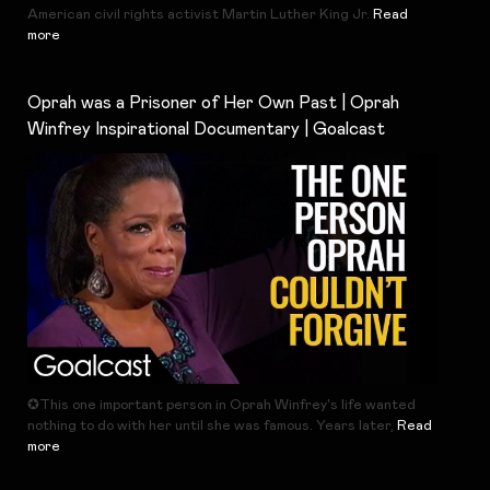
American civil rights activist Martin Luther King Jr.
Read
more
Oprah was a Prisoner of Her Own Past | Oprah
Winfrey Inspirational Documentary | Goalcast
✪This one important person in Oprah Winfrey's life wanted
nothing to do with her until she was famous. Years later,
Read
more