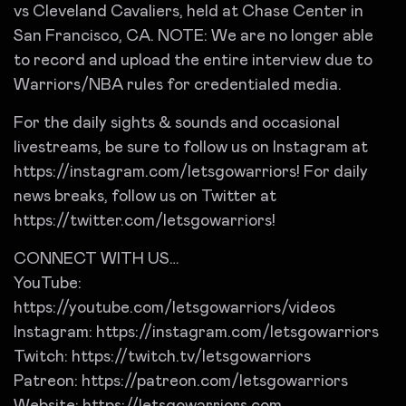
vs Cleveland Cavaliers, held at Chase Center in
San Francisco, CA. NOTE: We are no longer able
to record and upload the entire interview due to
Warriors/NBA rules for credentialed media.
For the daily sights & sounds and occasional
livestreams, be sure to follow us on Instagram at
https://instagram.com/letsgowarriors! For daily
news breaks, follow us on Twitter at
https://twitter.com/letsgowarriors!
CONNECT WITH US…
YouTube:
https://youtube.com/letsgowarriors/videos
Instagram: https://instagram.com/letsgowarriors
Twitch: https://twitch.tv/letsgowarriors
Patreon: https://patreon.com/letsgowarriors