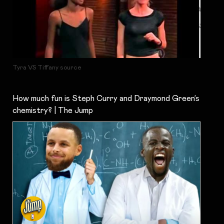
Tyra VS Tiffany source
How much fun is Steph Curry and Draymond Green’s
chemistry? | The Jump