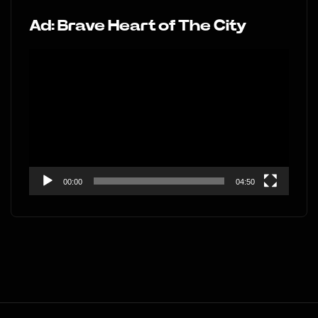
Ad: Brave Heart of The City
Video
Player
00:00
04:50