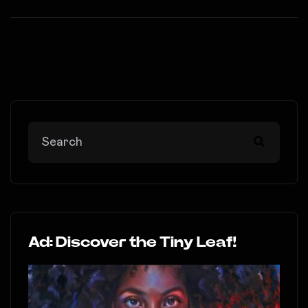
Ad: Discover the Tiny Leaf!