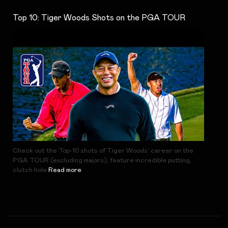
Top 10: Tiger Woods Shots on the PGA TOUR
Check out the Top-10 shots of Tiger Woods' career on the
PGA TOUR (excluding majors), feature incredible putting,
clutch hole
Read more