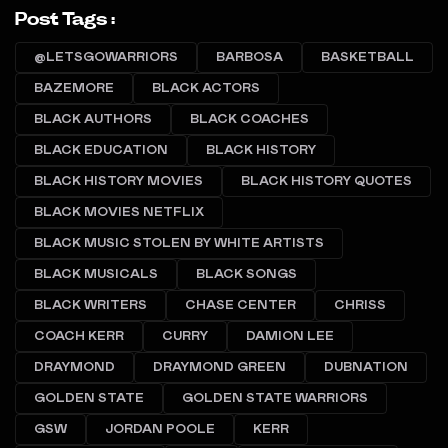
Post Tags :
@LETSGOWARRIORS
BARBOSA
BASKETBALL
BAZEMORE
BLACK ACTORS
BLACK AUTHORS
BLACK COACHES
BLACK EDUCATION
BLACK HISTORY
BLACK HISTORY MOVIES
BLACK HISTORY QUOTES
BLACK MOVIES NETFLIX
BLACK MUSIC STOLEN BY WHITE ARTISTS
BLACK MUSICALS
BLACK SONGS
BLACK WRITERS
CHASE CENTER
CHRISS
COACH KERR
CURRY
DAMION LEE
DRAYMOND
DRAYMOND GREEN
DUBNATION
GOLDEN STATE
GOLDEN STATE WARRIORS
GSW
JORDAN POOLE
KERR