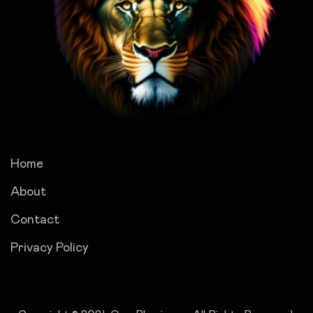
Home
About
Contact
Privacy Policy