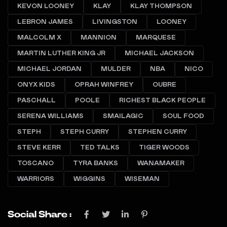
KEVON LOONEY
KLAY
KLAY THOMPSON
LEBRON JAMES
LIVINGSTON
LOONEY
MALCOLM X
MANNION
MARQUESE
MARTIN LUTHER KING JR
MICHAEL JACKSON
MICHAEL JORDAN
MULDER
NBA
NICO
ONYX KIDS
OPRAH WINFREY
OUBRE
PASCHALL
POOLE
RICHEST BLACK PEOPLE
SERENA WILLIAMS
SMAILAGIC
SOUL FOOD
STEPH
STEPH CURRY
STEPHEN CURRY
STEVE KERR
TED TALKS
TIGER WOODS
TOSCANO
TYRA BANKS
WANAMAKER
WARRIORS
WIGGINS
WISEMAN
Social Share :