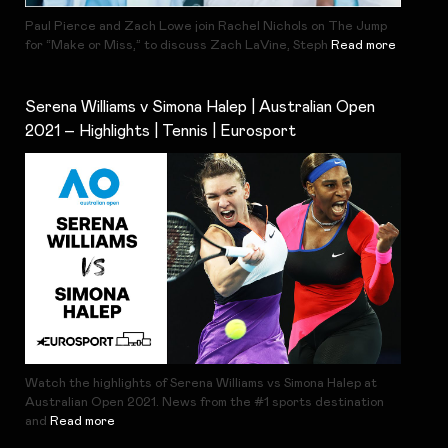
Paul Pierce and Zach Lowe join Rachel Nichols on The Jump
for “Make or Miss,” to discuss Zach LaVine, Steph
Read more
Serena Williams v Simona Halep | Australian Open
2021 – Highlights | Tennis | Eurosport
Watch the highlights of Serena Williams vs Simona Halep at
Australian Open 2021. News from the #1 sports destination
and
Read more