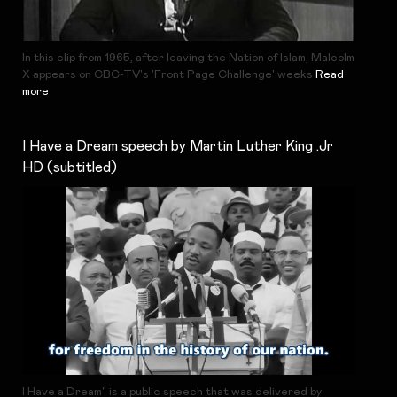
In this clip from 1965, after leaving the Nation of Islam, Malcolm
X appears on CBC-TV's 'Front Page Challenge' weeks
Read
more
I Have a Dream speech by Martin Luther King .Jr
HD (subtitled)
I Have a Dream" is a public speech that was delivered by