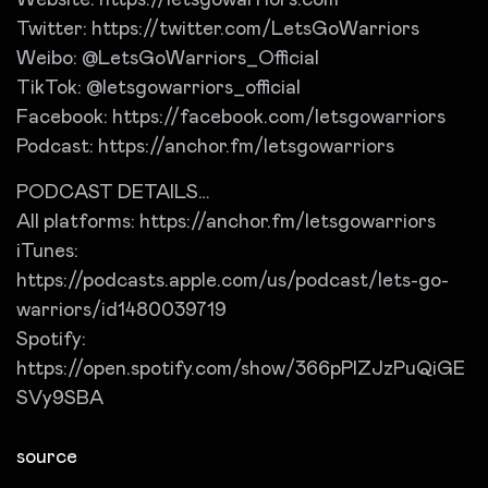
Website: https://letsgowarriors.com
Twitter: https://twitter.com/LetsGoWarriors
Weibo: @LetsGoWarriors_Official
TikTok: @letsgowarriors_official
Facebook: https://facebook.com/letsgowarriors
Podcast: https://anchor.fm/letsgowarriors
PODCAST DETAILS…
All platforms: https://anchor.fm/letsgowarriors
iTunes:
https://podcasts.apple.com/us/podcast/lets-go-
warriors/id1480039719
Spotify:
https://open.spotify.com/show/366pPlZJzPuQiGE
SVy9SBA
source