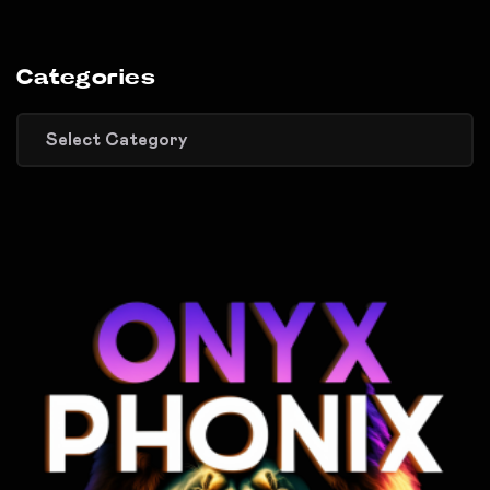
Categories
Categories