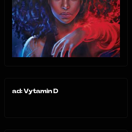
ad: Vytamin D