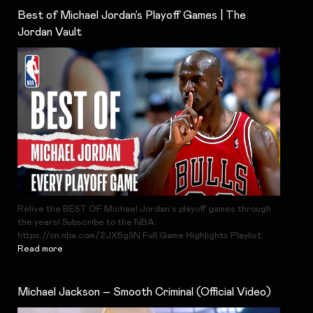
Best of Michael Jordan’s Playoff Games | The
Jordan Vault
Relive the BEST OF Michael Jordan's playoff games through
the years! Subscribe to the NBA:
https://on.nba.com/2JX5gSN Full Game Highlights Playlist:
Read more
Michael Jackson – Smooth Criminal (Official Video)