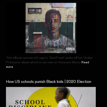
The official version of Logic's "Soul Food" audio off his 'Under
Pressure' album which is out now on Visionary Music
Read
more
How US schools punish Black kids | 2020 Election