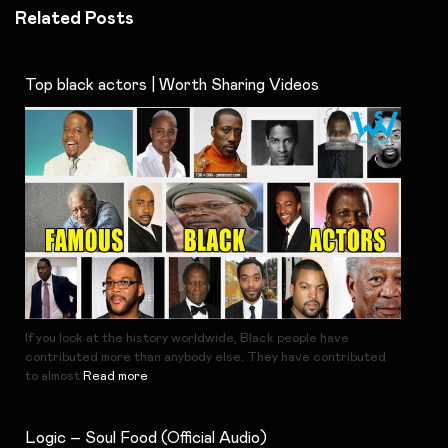
Related Posts
Top black actors | Worth Sharing Videos
If you look at the history worldwide, Black people have
contributed more than anybody else. They have contributed
to almost
Read more
Logic – Soul Food (Official Audio)