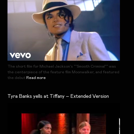
The short film for Michael Jackson's ""Smooth Criminal"" was
the centerpiece of the feature film Moonwalker, and featured
the debut
Read more
Tyra Banks yells at Tiffany – Extended Version